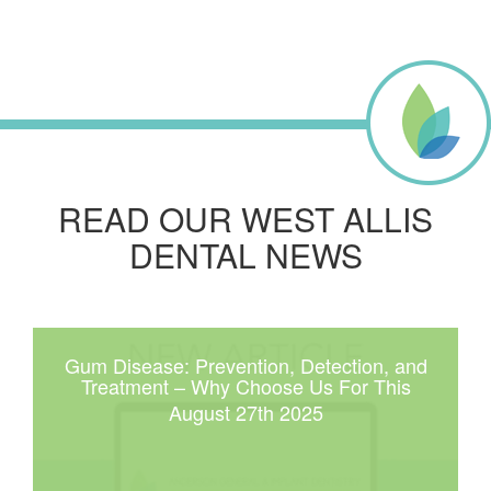
READ OUR WEST ALLIS
DENTAL NEWS
Gum Disease: Prevention, Detection, and
Treatment – Why Choose Us For This
August 27th 2025