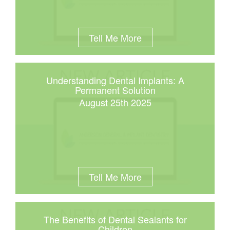
Tell Me More
Understanding Dental Implants: A
Permanent Solution
August 25th 2025
Tell Me More
The Benefits of Dental Sealants for
Children