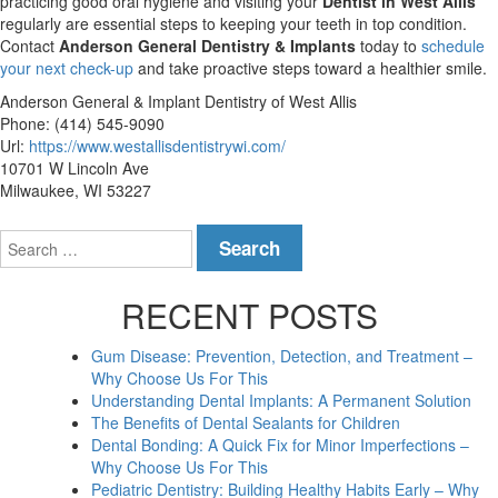
practicing good oral hygiene and visiting your
Dentist in West Allis
regularly are essential steps to keeping your teeth in top condition.
Contact
Anderson General Dentistry & Implants
today to
schedule
your next check-up
and take proactive steps toward a healthier smile.
Anderson General & Implant Dentistry of West Allis
Phone:
(414) 545-9090
Url:
https://www.westallisdentistrywi.com/
10701 W Lincoln Ave
Milwaukee
,
WI
53227
Search
for:
RECENT POSTS
Gum Disease: Prevention, Detection, and Treatment –
Why Choose Us For This
Understanding Dental Implants: A Permanent Solution
The Benefits of Dental Sealants for Children
Dental Bonding: A Quick Fix for Minor Imperfections –
Why Choose Us For This
Pediatric Dentistry: Building Healthy Habits Early – Why