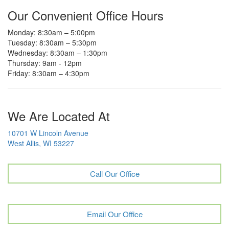
Our Convenient Office Hours
Monday: 8:30am – 5:00pm
Tuesday: 8:30am – 5:30pm
Wednesday: 8:30am – 1:30pm
Thursday: 9am - 12pm
Friday: 8:30am – 4:30pm
We Are Located At
10701 W Lincoln Avenue
West Allis, WI 53227
Call Our Office
Email Our Office