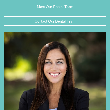
Meet Our Dental Team
Contact Our Dental Team