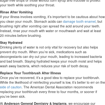
sugar-free drops or those without corn syrup and fructose to protect
your teeth while soothing your throat.
Rinse After Vomiting
If your illness involves vomiting, it’s important to be cautious about how
you clean your mouth. Stomach acids can
damage tooth enamel
, but
brushing right after vomiting can spread the acid around your teeth.
Instead, rinse your mouth with water or mouthwash and wait at least
20 minutes before brushing.
Stay Hydrated
Drinking plenty of water is not only vital for recovery but also helps
prevent dry mouth. When you’re sick, medications such as
decongestants can dry out your mouth, leading to increased bacteria
and bad breath. Staying hydrated keeps your mouth moist and helps
wash away bacteria, which reduces your risk of tooth decay.
Replace Your Toothbrush After Illness
Once you’ve recovered, it’s a good idea to replace your toothbrush.
While the likelihood of reinfecting yourself is low, it’s better to err on the
side of caution
. The American Dental Association recommends
replacing your toothbrush every three to four months, or sooner if
you’ve been sick.
At
Anderson General Dentistry & Implants
, we encourage our