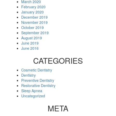
March 2020
February 2020
January 2020
December 2019
November 2019
October 2019
September 2019
August 2019
June 2019
June 2016
CATEGORIES
Cosmetic Dentistry
Dentistry
Preventive Dentistry
Restorative Dentistry
Sleep Apnea
Uncategorized
META