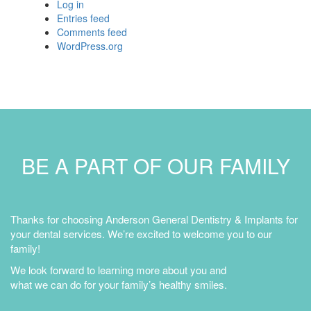
Log in
Entries feed
Comments feed
WordPress.org
BE A PART OF OUR FAMILY
Thanks for choosing Anderson General Dentistry & Implants for
your dental services. We’re excited to welcome you to our
family!
We look forward to learning more about you and
what we can do for your family’s healthy smiles.