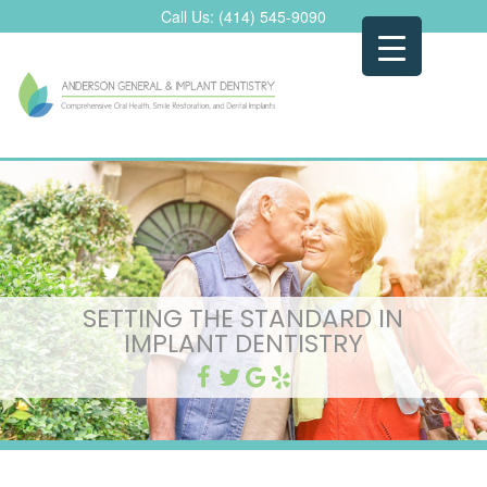
Skip
Call Us:
(414) 545-9090
to
content
SETTING THE STANDARD IN
IMPLANT DENTISTRY