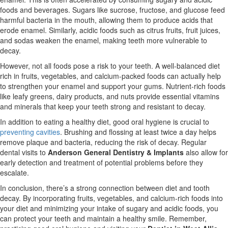
foods and beverages. Sugars like sucrose, fructose, and glucose feed
harmful bacteria in the mouth, allowing them to produce acids that
erode enamel. Similarly, acidic foods such as citrus fruits, fruit juices,
and sodas weaken the enamel, making teeth more vulnerable to
decay.
However, not all foods pose a risk to your teeth. A well-balanced diet
rich in fruits, vegetables, and calcium-packed foods can actually help
to strengthen your enamel and support your gums. Nutrient-rich foods
like leafy greens, dairy products, and nuts provide essential vitamins
and minerals that keep your teeth strong and resistant to decay.
In addition to eating a healthy diet, good oral hygiene is crucial to
preventing cavities
. Brushing and flossing at least twice a day helps
remove plaque and bacteria, reducing the risk of decay. Regular
dental visits to
Anderson General Dentistry & Implants
also allow for
early detection and treatment of potential problems before they
escalate.
In conclusion, there’s a strong connection between diet and tooth
decay. By incorporating fruits, vegetables, and calcium-rich foods into
your diet and minimizing your intake of sugary and acidic foods, you
can protect your teeth and maintain a healthy smile. Remember,