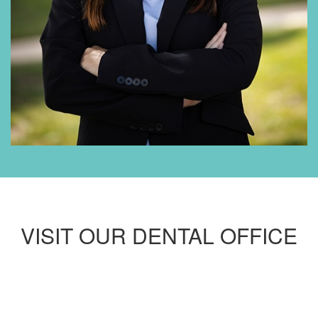
VISIT OUR DENTAL OFFICE