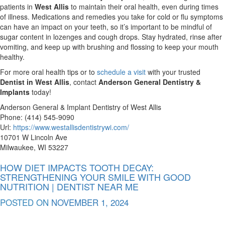
patients in
West Allis
to maintain their oral health, even during times
of illness. Medications and remedies you take for cold or flu symptoms
can have an impact on your teeth, so it’s important to be mindful of
sugar content in lozenges and cough drops. Stay hydrated, rinse after
vomiting, and keep up with brushing and flossing to keep your mouth
healthy.
For more oral health tips or to
schedule a visit
with your trusted
Dentist in West Allis
, contact
Anderson General Dentistry &
Implants
today!
Anderson General & Implant Dentistry of West Allis
Phone:
(414) 545-9090
Url:
https://www.westallisdentistrywi.com/
10701 W Lincoln Ave
Milwaukee
,
WI
53227
HOW DIET IMPACTS TOOTH DECAY:
STRENGTHENING YOUR SMILE WITH GOOD
NUTRITION | DENTIST NEAR ME
POSTED ON
NOVEMBER 1, 2024