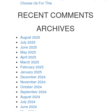
Choose Us For This
RECENT COMMENTS
ARCHIVES
August 2025
July 2025
June 2025
May 2025
April 2025
March 2025
February 2025
January 2025
December 2024
November 2024
October 2024
September 2024
August 2024
July 2024
June 2024