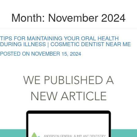
Month:
November 2024
TIPS FOR MAINTAINING YOUR ORAL HEALTH
DURING ILLNESS | COSMETIC DENTIST NEAR ME
POSTED ON
NOVEMBER 15, 2024