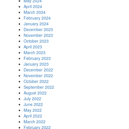
May 2024
April 2024
March 2024
February 2024
January 2024
December 2023
November 2023
October 2023
April 2023
March 2023
February 2023
January 2023
December 2022
November 2022
October 2022
September 2022
August 2022
July 2022
June 2022
May 2022
April 2022
March 2022
February 2022