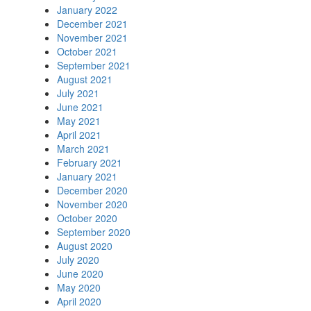
January 2022
December 2021
November 2021
October 2021
September 2021
August 2021
July 2021
June 2021
May 2021
April 2021
March 2021
February 2021
January 2021
December 2020
November 2020
October 2020
September 2020
August 2020
July 2020
June 2020
May 2020
April 2020