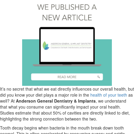
It’s no secret that what we eat directly influences our overall health, but
did you know your diet plays a major role in the
health of your teeth
as
well? At
Anderson General Dentistry & Implants
, we understand
that what you consume can significantly impact your oral health.
Studies estimate that about 50% of cavities are directly linked to diet,
highlighting the strong connection between the two.
Tooth decay begins when bacteria in the mouth break down tooth
enamel. This is often accelerated by consuming sugary and acidic