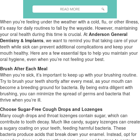
When you’re feeling under the weather with a cold, flu, or other illness,
it’s easy for daily routines to fall by the wayside. However, maintaining
your oral health during this time is crucial. At
Anderson General
Dentistry & Implants
, we want to remind you that taking care of your
teeth while sick can prevent additional complications and keep your
mouth healthy. Here are a few essential tips to help you maintain your
oral hygiene, even when you’re not feeling your best.
Brush After Each Meal
When you’re sick, it’s important to keep up with your brushing routine.
Try to brush your teeth shortly after every meal, as your mouth can
become a breeding ground for bacteria. By being extra diligent with
brushing, you can minimize the spread of germs and bacteria that
thrive when you’re ill.
Choose Sugar-Free Cough Drops and Lozenges
Many cough drops and throat lozenges contain sugar, which can
contribute to tooth decay. Much like candy, sugary lozenges can create
a sugary coating on your teeth, feeding harmful bacteria. These
bacteria produce acids that break down your enamel. Instead, opt for