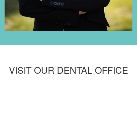
VISIT OUR DENTAL OFFICE