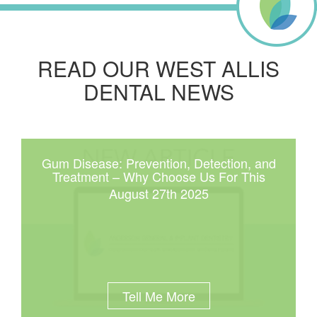
READ OUR WEST ALLIS
DENTAL NEWS
Gum Disease: Prevention, Detection, and
Treatment – Why Choose Us For This
August 27th 2025
Tell Me More