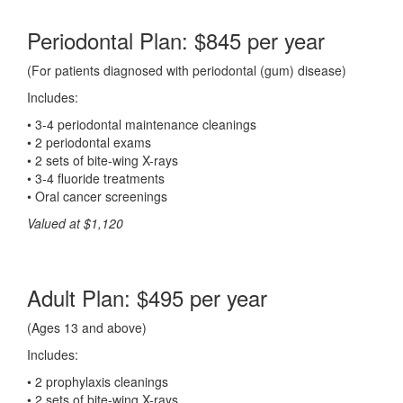
Periodontal Plan: $845 per year
(For patients diagnosed with periodontal (gum) disease)
Includes:
• 3-4 periodontal maintenance cleanings
• 2 periodontal exams
• 2 sets of bite-wing X-rays
• 3-4 fluoride treatments
• Oral cancer screenings
Valued at $1,120
Adult Plan: $495 per year
(Ages 13 and above)
Includes:
• 2 prophylaxis cleanings
• 2 sets of bite-wing X-rays