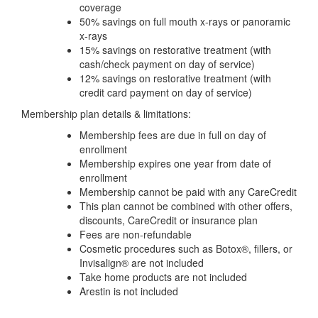
coverage
50% savings on full mouth x-rays or panoramic
x-rays
15% savings on restorative treatment (with
cash/check payment on day of service)
12% savings on restorative treatment (with
credit card payment on day of service)
Membership plan details & limitations:
Membership fees are due in full on day of
enrollment
Membership expires one year from date of
enrollment
Membership cannot be paid with any CareCredit
This plan cannot be combined with other offers,
discounts, CareCredit or insurance plan
Fees are non-refundable
Cosmetic procedures such as Botox®, fillers, or
Invisalign® are not included
Take home products are not included
Arestin is not included