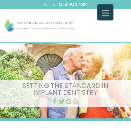
Skip
Call Us:
(414) 545-9090
to
content
SETTING THE STANDARD IN
IMPLANT DENTISTRY