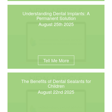
Understanding Dental Implants: A
Permanent Solution
August 25th 2025
Tell Me More
The Benefits of Dental Sealants for
Children
August 22nd 2025