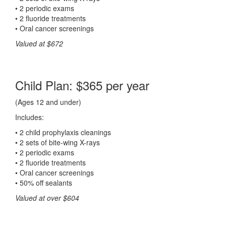
• 2 periodic exams
• 2 fluoride treatments
• Oral cancer screenings
Valued at $672
Child Plan: $365 per year
(Ages 12 and under)
Includes:
• 2 child prophylaxis cleanings
• 2 sets of bite-wing X-rays
• 2 periodic exams
• 2 fluoride treatments
• Oral cancer screenings
• 50% off sealants
Valued at over $604