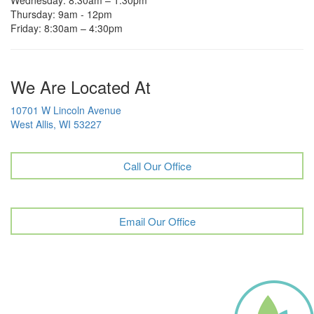
Thursday: 9am - 12pm
Friday: 8:30am – 4:30pm
We Are Located At
10701 W Lincoln Avenue
West Allis, WI 53227
Call Our Office
Email Our Office