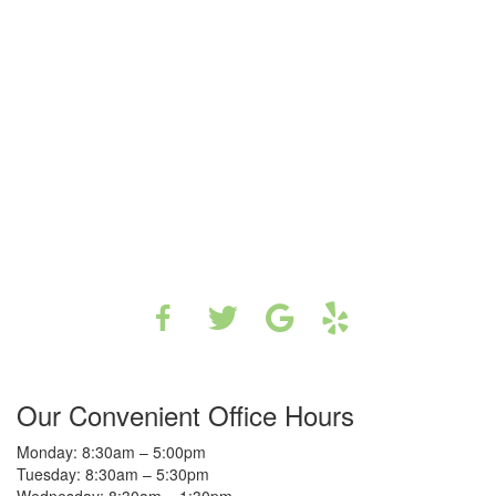
Our Convenient Office Hours
Monday: 8:30am – 5:00pm
Tuesday: 8:30am – 5:30pm
Wednesday: 8:30am – 1:30pm