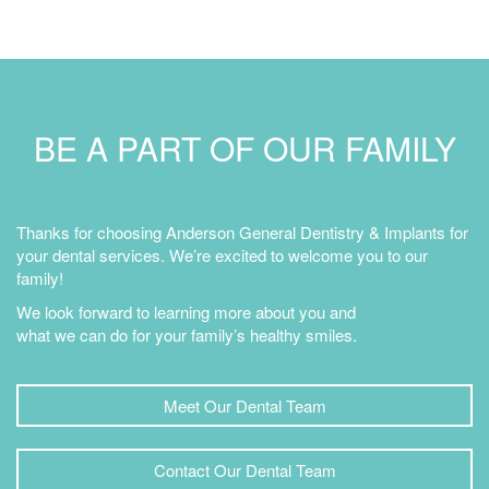
BE A PART OF OUR FAMILY
Thanks for choosing Anderson General Dentistry & Implants for
your dental services. We’re excited to welcome you to our
family!
We look forward to learning more about you and
what we can do for your family’s healthy smiles.
Meet Our Dental Team
Contact Our Dental Team