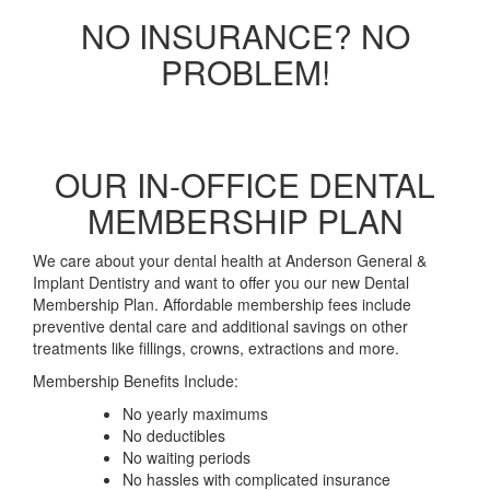
NO INSURANCE? NO
PROBLEM!
OUR IN-OFFICE DENTAL
MEMBERSHIP PLAN
We care about your dental health at Anderson General &
Implant Dentistry and want to offer you our new Dental
Membership Plan. Affordable membership fees include
preventive dental care and additional savings on other
treatments like fillings, crowns, extractions and more.
Membership Benefits Include:
No yearly maximums
No deductibles
No waiting periods
No hassles with complicated insurance