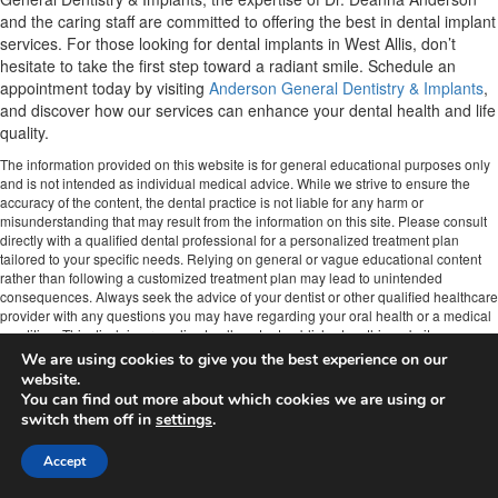
and the caring staff are committed to offering the best in dental implant
services. For those looking for dental implants in West Allis, don’t
hesitate to take the first step toward a radiant smile. Schedule an
appointment today by visiting
Anderson General Dentistry & Implants
,
and discover how our services can enhance your dental health and life
quality.
The information provided on this website is for general educational purposes only
and is not intended as individual medical advice. While we strive to ensure the
accuracy of the content, the dental practice is not liable for any harm or
misunderstanding that may result from the information on this site. Please consult
directly with a qualified dental professional for a personalized treatment plan
tailored to your specific needs. Relying on general or vague educational content
rather than following a customized treatment plan may lead to unintended
consequences. Always seek the advice of your dentist or other qualified healthcare
provider with any questions you may have regarding your oral health or a medical
condition. This disclaimer applies to all content published on this website.
We are using cookies to give you the best experience on our
Anderson General & Implant Dentistry of West Allis
website.
Phone:
(414) 545-9090
You can find out more about which cookies we are using or
Url:
https://www.westallisdentistrywi.com/
switch them off in
settings
.
10701 W Lincoln Ave
Milwaukee
,
WI
53227
Accept