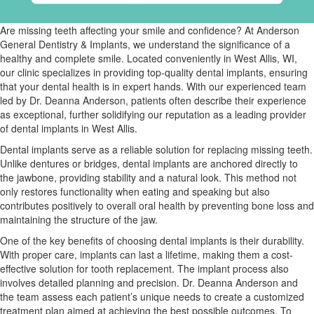
Are missing teeth affecting your smile and confidence? At Anderson
General Dentistry & Implants, we understand the significance of a
healthy and complete smile. Located conveniently in West Allis, WI,
our clinic specializes in providing top-quality dental implants, ensuring
that your dental health is in expert hands. With our experienced team
led by Dr. Deanna Anderson, patients often describe their experience
as exceptional, further solidifying our reputation as a leading provider
of dental implants in West Allis.
Dental implants serve as a reliable solution for replacing missing teeth.
Unlike dentures or bridges, dental implants are anchored directly to
the jawbone, providing stability and a natural look. This method not
only restores functionality when eating and speaking but also
contributes positively to overall oral health by preventing bone loss and
maintaining the structure of the jaw.
One of the key benefits of choosing dental implants is their durability.
With proper care, implants can last a lifetime, making them a cost-
effective solution for tooth replacement. The implant process also
involves detailed planning and precision. Dr. Deanna Anderson and
the team assess each patient’s unique needs to create a customized
treatment plan aimed at achieving the best possible outcomes. To