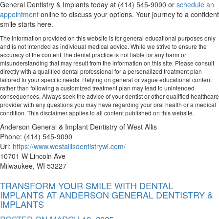
General Dentistry & Implants today at (414) 545-9090 or
schedule an
appointment
online to discuss your options. Your journey to a confident
smile starts here.
The information provided on this website is for general educational purposes only
and is not intended as individual medical advice. While we strive to ensure the
accuracy of the content, the dental practice is not liable for any harm or
misunderstanding that may result from the information on this site. Please consult
directly with a qualified dental professional for a personalized treatment plan
tailored to your specific needs. Relying on general or vague educational content
rather than following a customized treatment plan may lead to unintended
consequences. Always seek the advice of your dentist or other qualified healthcare
provider with any questions you may have regarding your oral health or a medical
condition. This disclaimer applies to all content published on this website.
Anderson General & Implant Dentistry of West Allis
Phone:
(414) 545-9090
Url:
https://www.westallisdentistrywi.com/
10701 W Lincoln Ave
Milwaukee
,
WI
53227
TRANSFORM YOUR SMILE WITH DENTAL
IMPLANTS AT ANDERSON GENERAL DENTISTRY &
IMPLANTS