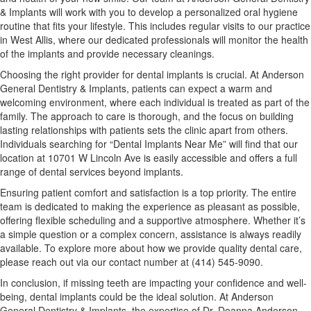
& Implants will work with you to develop a personalized oral hygiene
routine that fits your lifestyle. This includes regular visits to our practice
in West Allis, where our dedicated professionals will monitor the health
of the implants and provide necessary cleanings.
Choosing the right provider for dental implants is crucial. At Anderson
General Dentistry & Implants, patients can expect a warm and
welcoming environment, where each individual is treated as part of the
family. The approach to care is thorough, and the focus on building
lasting relationships with patients sets the clinic apart from others.
Individuals searching for “Dental Implants Near Me” will find that our
location at 10701 W Lincoln Ave is easily accessible and offers a full
range of dental services beyond implants.
Ensuring patient comfort and satisfaction is a top priority. The entire
team is dedicated to making the experience as pleasant as possible,
offering flexible scheduling and a supportive atmosphere. Whether it’s
a simple question or a complex concern, assistance is always readily
available. To explore more about how we provide quality dental care,
please reach out via our contact number at (414) 545-9090.
In conclusion, if missing teeth are impacting your confidence and well-
being, dental implants could be the ideal solution. At Anderson
General Dentistry & Implants, the expertise of Dr. Deanna Anderson