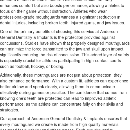
enhances comfort but also boosts performance, allowing athletes to
focus on their game without distraction. Athletes who wear
professional-grade mouthguards witness a significant reduction in
dental injuries, including broken teeth, injured gums, and jaw issues.
One of the primary benefits of choosing this service at Anderson
General Dentistry & Implants is the protection provided against
concussions. Studies have shown that properly designed mouthguards
can minimize the force transmitted to the jaw and skull upon impact,
significantly reducing the risk of concussion. This added layer of safety
is especially crucial for athletes participating in high-contact sports
such as football, hockey, or boxing.
Additionally, these mouthguards are not just about protection; they
also enhance performance. With a custom fit, athletes can experience
better airflow and speak clearly, allowing them to communicate
effectively during games or practice. The confidence that comes from
knowing one’s teeth are protected can lead to improved athletic
performance, as the athlete can concentrate fully on their skills and
strategies.
Our approach at Anderson General Dentistry & Implants ensures that
every mouthguard we create is made from high-quality materials