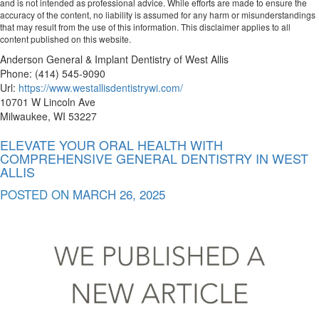
and is not intended as professional advice. While efforts are made to ensure the
accuracy of the content, no liability is assumed for any harm or misunderstandings
that may result from the use of this information. This disclaimer applies to all
content published on this website.
Anderson General & Implant Dentistry of West Allis
Phone:
(414) 545-9090
Url:
https://www.westallisdentistrywi.com/
10701 W Lincoln Ave
Milwaukee
,
WI
53227
ELEVATE YOUR ORAL HEALTH WITH
COMPREHENSIVE GENERAL DENTISTRY IN WEST
ALLIS
POSTED ON
MARCH 26, 2025