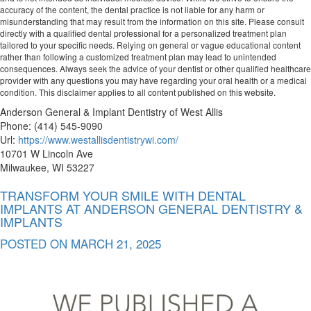
accuracy of the content, the dental practice is not liable for any harm or
misunderstanding that may result from the information on this site. Please consult
directly with a qualified dental professional for a personalized treatment plan
tailored to your specific needs. Relying on general or vague educational content
rather than following a customized treatment plan may lead to unintended
consequences. Always seek the advice of your dentist or other qualified healthcare
provider with any questions you may have regarding your oral health or a medical
condition. This disclaimer applies to all content published on this website.
Anderson General & Implant Dentistry of West Allis
Phone:
(414) 545-9090
Url:
https://www.westallisdentistrywi.com/
10701 W Lincoln Ave
Milwaukee
,
WI
53227
TRANSFORM YOUR SMILE WITH DENTAL
IMPLANTS AT ANDERSON GENERAL DENTISTRY &
IMPLANTS
POSTED ON
MARCH 21, 2025