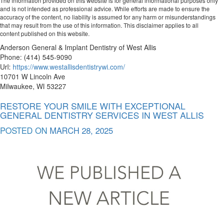
The information provided on this website is for general informational purposes only
and is not intended as professional advice. While efforts are made to ensure the
accuracy of the content, no liability is assumed for any harm or misunderstandings
that may result from the use of this information. This disclaimer applies to all
content published on this website.
Anderson General & Implant Dentistry of West Allis
Phone:
(414) 545-9090
Url:
https://www.westallisdentistrywi.com/
10701 W Lincoln Ave
Milwaukee
,
WI
53227
RESTORE YOUR SMILE WITH EXCEPTIONAL
GENERAL DENTISTRY SERVICES IN WEST ALLIS
POSTED ON
MARCH 28, 2025