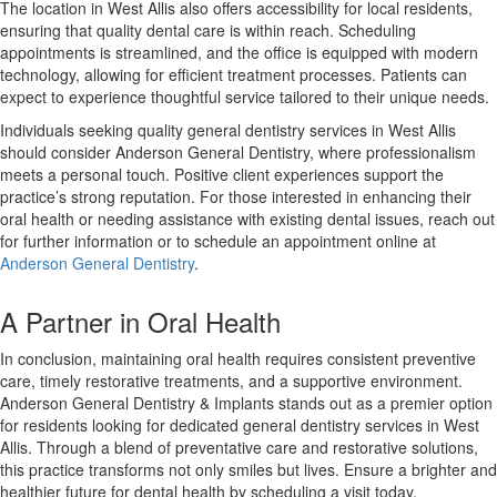
The location in West Allis also offers accessibility for local residents,
ensuring that quality dental care is within reach. Scheduling
appointments is streamlined, and the office is equipped with modern
technology, allowing for efficient treatment processes. Patients can
expect to experience thoughtful service tailored to their unique needs.
Individuals seeking quality general dentistry services in West Allis
should consider Anderson General Dentistry, where professionalism
meets a personal touch. Positive client experiences support the
practice’s strong reputation. For those interested in enhancing their
oral health or needing assistance with existing dental issues, reach out
for further information or to schedule an appointment online at
Anderson General Dentistry
.
A Partner in Oral Health
In conclusion, maintaining oral health requires consistent preventive
care, timely restorative treatments, and a supportive environment.
Anderson General Dentistry & Implants stands out as a premier option
for residents looking for dedicated general dentistry services in West
Allis. Through a blend of preventative care and restorative solutions,
this practice transforms not only smiles but lives. Ensure a brighter and
healthier future for dental health by scheduling a visit today.