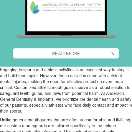
Engaging in sports and athletic activities is an excellent way to stay fit
and build team spirit. However, these activities come with a risk of
dental injuries, making the need for effective protection even more
critical. Customized athletic mouthguards serve as a robust solution to
safeguard teeth, gums, and jaws from potential harm. At Anderson
General Dentistry & Implants, we prioritize the dental health and safety
of our patients, especially athletes who face daily contact and impact in
their sports.
Unlike generic mouthguards that are often uncomfortable and ill-fitting,
our custom mouthguards are tailored specifically to the unique
contours of each athlete’s mouth. This customization not only