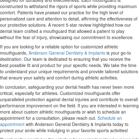
designed for durability and effectiveness. Each mouthguard is
constructed to withstand the rigors of sports while providing maximum
comfort. Patients have praised our practice for the high level of
personalized care and attention to detail, affirming the effectiveness of
our protective solutions. A recent 5-star review highlighted how our
dental team crafted a mouthguard that allowed a patient to play
without the fear of injury, showcasing our commitment to excellence.
If you are looking for a reliable option for customized athletic
mouthguards,
Anderson General Dentistry & Implants
is your go-to
destination. Our team is dedicated to ensuring that you receive the
best possible fit and product for your specific needs. We take the time
to understand your unique requirements and provide tailored solutions
that ensure your safety and comfort during athletic activities.
In conclusion, safeguarding your dental health has never been more
critical, especially for athletes. Customized mouthguards offer
unparalleled protection against dental injuries and contribute to overall
performance improvement on the field. If you are interested in learning
more about custom athletic mouthguards or wish to schedule an
appointment for a consultation, please reach out.
Schedule an
appointment
with Anderson General Dentistry & Implants today to
protect your smile while indulging in your favorite sports activities!