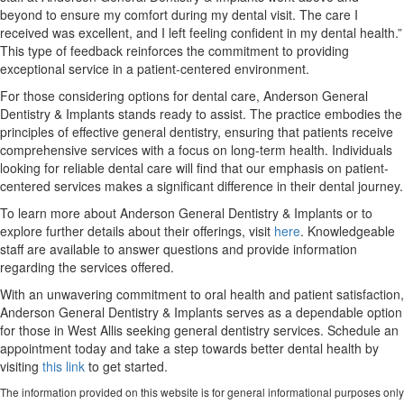
beyond to ensure my comfort during my dental visit. The care I
received was excellent, and I left feeling confident in my dental health.”
This type of feedback reinforces the commitment to providing
exceptional service in a patient-centered environment.
For those considering options for dental care, Anderson General
Dentistry & Implants stands ready to assist. The practice embodies the
principles of effective general dentistry, ensuring that patients receive
comprehensive services with a focus on long-term health. Individuals
looking for reliable dental care will find that our emphasis on patient-
centered services makes a significant difference in their dental journey.
To learn more about Anderson General Dentistry & Implants or to
explore further details about their offerings, visit
here
. Knowledgeable
staff are available to answer questions and provide information
regarding the services offered.
With an unwavering commitment to oral health and patient satisfaction,
Anderson General Dentistry & Implants serves as a dependable option
for those in West Allis seeking general dentistry services. Schedule an
appointment today and take a step towards better dental health by
visiting
this link
to get started.
The information provided on this website is for general informational purposes only