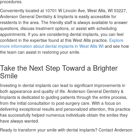
procedures.
Conveniently located at 10701 W Lincoln Ave, West Allis, WI 53227,
Anderson General Dentistry & Implants is easily accessible for
residents in the area. The friendly staff is always available to answer
questions, discuss treatment options, or assist with scheduling
appointments. If you are considering dental implants, you can feel
confident in the expertise found at this West Allis practice.
Explore
more information about dental implants in West Allis WI
and see how
the team can assist in restoring your smile.
Take the Next Step Toward a Brighter
Smile
Investing in dental implants can lead to significant improvements in
both appearance and quality of life. Anderson General Dentistry &
Implants is dedicated to guiding patients through the entire process,
from the initial consultation to post-surgery care. With a focus on
delivering exceptional results and personalized attention, this practice
has successfully helped numerous individuals obtain the smiles they
have always wanted.
Ready to transform your smile with dental implants? Contact Anderson