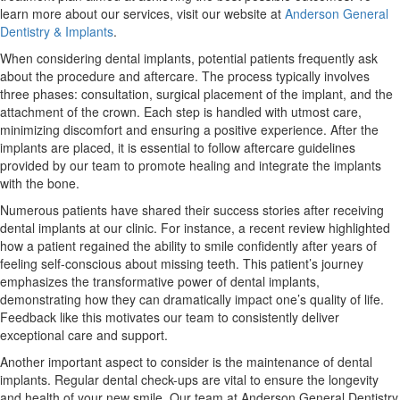
learn more about our services, visit our website at
Anderson General
Dentistry & Implants
.
When considering dental implants, potential patients frequently ask
about the procedure and aftercare. The process typically involves
three phases: consultation, surgical placement of the implant, and the
attachment of the crown. Each step is handled with utmost care,
minimizing discomfort and ensuring a positive experience. After the
implants are placed, it is essential to follow aftercare guidelines
provided by our team to promote healing and integrate the implants
with the bone.
Numerous patients have shared their success stories after receiving
dental implants at our clinic. For instance, a recent review highlighted
how a patient regained the ability to smile confidently after years of
feeling self-conscious about missing teeth. This patient’s journey
emphasizes the transformative power of dental implants,
demonstrating how they can dramatically impact one’s quality of life.
Feedback like this motivates our team to consistently deliver
exceptional care and support.
Another important aspect to consider is the maintenance of dental
implants. Regular dental check-ups are vital to ensure the longevity
and health of your new smile. Our team at Anderson General Dentistry