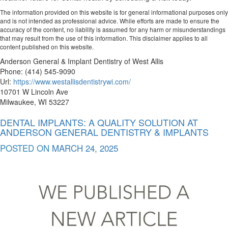
The information provided on this website is for general informational purposes only
and is not intended as professional advice. While efforts are made to ensure the
accuracy of the content, no liability is assumed for any harm or misunderstandings
that may result from the use of this information. This disclaimer applies to all
content published on this website.
Anderson General & Implant Dentistry of West Allis
Phone:
(414) 545-9090
Url:
https://www.westallisdentistrywi.com/
10701 W Lincoln Ave
Milwaukee
,
WI
53227
DENTAL IMPLANTS: A QUALITY SOLUTION AT
ANDERSON GENERAL DENTISTRY & IMPLANTS
POSTED ON
MARCH 24, 2025