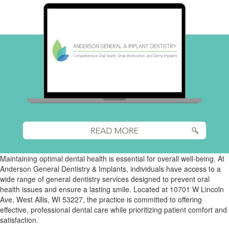
Maintaining optimal dental health is essential for overall well-being. At
Anderson General Dentistry & Implants, individuals have access to a
wide range of general dentistry services designed to prevent oral
health issues and ensure a lasting smile. Located at 10701 W Lincoln
Ave, West Allis, WI 53227, the practice is committed to offering
effective, professional dental care while prioritizing patient comfort and
satisfaction.