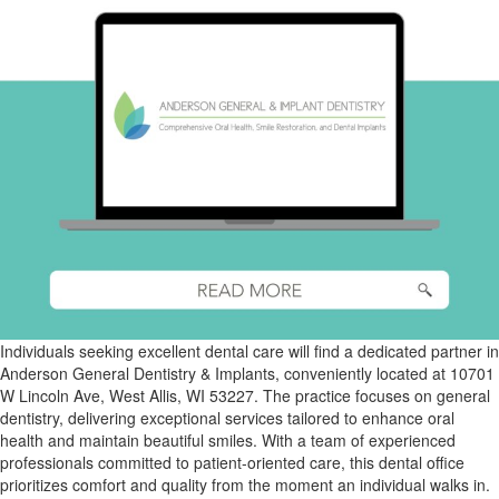
Individuals seeking excellent dental care will find a dedicated partner in
Anderson General Dentistry & Implants, conveniently located at 10701
W Lincoln Ave, West Allis, WI 53227. The practice focuses on general
dentistry, delivering exceptional services tailored to enhance oral
health and maintain beautiful smiles. With a team of experienced
professionals committed to patient-oriented care, this dental office
prioritizes comfort and quality from the moment an individual walks in.