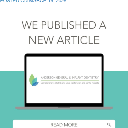
POSTED ON
MARCH 19, 2025