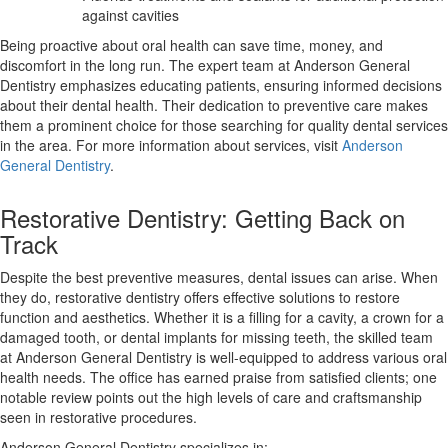
against cavities
Being proactive about oral health can save time, money, and
discomfort in the long run. The expert team at Anderson General
Dentistry emphasizes educating patients, ensuring informed decisions
about their dental health. Their dedication to preventive care makes
them a prominent choice for those searching for quality dental services
in the area. For more information about services, visit
Anderson
General Dentistry
.
Restorative Dentistry: Getting Back on
Track
Despite the best preventive measures, dental issues can arise. When
they do, restorative dentistry offers effective solutions to restore
function and aesthetics. Whether it is a filling for a cavity, a crown for a
damaged tooth, or dental implants for missing teeth, the skilled team
at Anderson General Dentistry is well-equipped to address various oral
health needs. The office has earned praise from satisfied clients; one
notable review points out the high levels of care and craftsmanship
seen in restorative procedures.
Anderson General Dentistry specializes in: