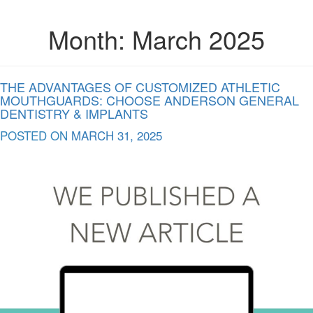
Month:
March 2025
THE ADVANTAGES OF CUSTOMIZED ATHLETIC
MOUTHGUARDS: CHOOSE ANDERSON GENERAL
DENTISTRY & IMPLANTS
POSTED ON
MARCH 31, 2025