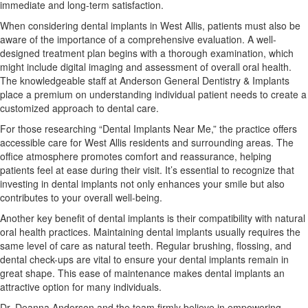
immediate and long-term satisfaction.
When considering dental implants in West Allis, patients must also be
aware of the importance of a comprehensive evaluation. A well-
designed treatment plan begins with a thorough examination, which
might include digital imaging and assessment of overall oral health.
The knowledgeable staff at Anderson General Dentistry & Implants
place a premium on understanding individual patient needs to create a
customized approach to dental care.
For those researching “Dental Implants Near Me,” the practice offers
accessible care for West Allis residents and surrounding areas. The
office atmosphere promotes comfort and reassurance, helping
patients feel at ease during their visit. It’s essential to recognize that
investing in dental implants not only enhances your smile but also
contributes to your overall well-being.
Another key benefit of dental implants is their compatibility with natural
oral health practices. Maintaining dental implants usually requires the
same level of care as natural teeth. Regular brushing, flossing, and
dental check-ups are vital to ensure your dental implants remain in
great shape. This ease of maintenance makes dental implants an
attractive option for many individuals.
Dr. Deanna Anderson and the team firmly believe in empowering