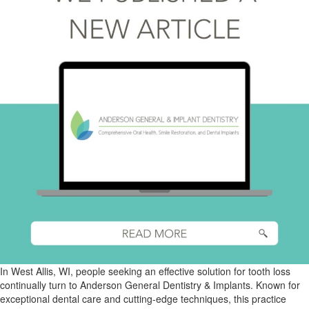
In West Allis, WI, people seeking an effective solution for tooth loss
continually turn to Anderson General Dentistry & Implants. Known for
exceptional dental care and cutting-edge techniques, this practice