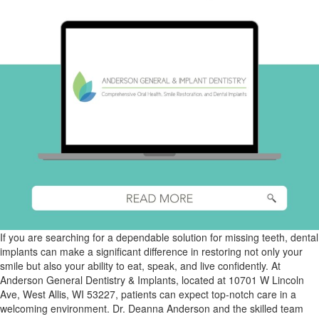
If you are searching for a dependable solution for missing teeth, dental
implants can make a significant difference in restoring not only your
smile but also your ability to eat, speak, and live confidently. At
Anderson General Dentistry & Implants, located at 10701 W Lincoln
Ave, West Allis, WI 53227, patients can expect top-notch care in a
welcoming environment. Dr. Deanna Anderson and the skilled team