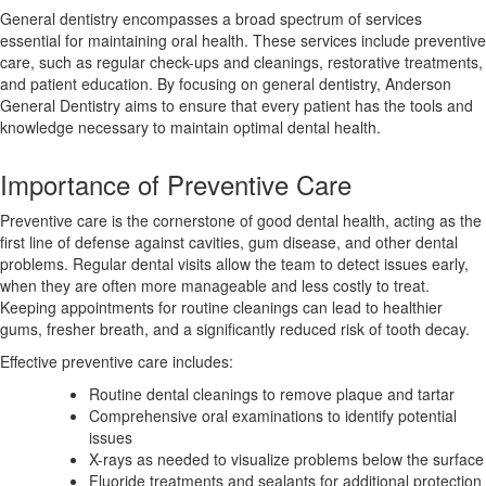
General dentistry encompasses a broad spectrum of services
essential for maintaining oral health. These services include preventive
care, such as regular check-ups and cleanings, restorative treatments,
and patient education. By focusing on general dentistry, Anderson
General Dentistry aims to ensure that every patient has the tools and
knowledge necessary to maintain optimal dental health.
Importance of Preventive Care
Preventive care is the cornerstone of good dental health, acting as the
first line of defense against cavities, gum disease, and other dental
problems. Regular dental visits allow the team to detect issues early,
when they are often more manageable and less costly to treat.
Keeping appointments for routine cleanings can lead to healthier
gums, fresher breath, and a significantly reduced risk of tooth decay.
Effective preventive care includes:
Routine dental cleanings to remove plaque and tartar
Comprehensive oral examinations to identify potential
issues
X-rays as needed to visualize problems below the surface
Fluoride treatments and sealants for additional protection