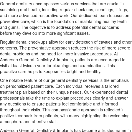
General dentistry encompasses various services that are crucial in
sustaining oral health, including regular check-ups, cleanings, fillings,
and more advanced restorative work. Our dedicated team focuses on
preventive care, which is the foundation of maintaining healthy teeth
and gums. The objective is to address potential dental concerns
before they develop into more significant issues.
Regular dental check-ups allow for early detection of cavities and other
concerns. The preventative approach reduces the risk of more severe
dental problems and the need for more invasive procedures. At
Anderson General Dentistry & Implants, patients are encouraged to
visit at least twice a year for cleanings and examinations. This
proactive care helps to keep smiles bright and healthy.
One notable feature of our general dentistry services is the emphasis
on personalized patient care. Each individual receives a tailored
treatment plan based on their unique needs. Our experienced dental
professionals take the time to explain procedures clearly and answer
any questions to ensure patients feel comfortable and informed
throughout their visits. This compassionate approach is reflected in
positive feedback from patients, with many highlighting the welcoming
atmosphere and attentive staff.
Anderson General Dentistry & Implants has become a trusted name in