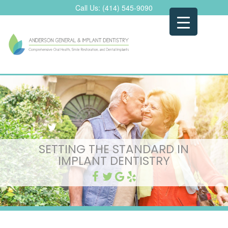
Skip
Call Us:
(414) 545-9090
to
content
SETTING THE STANDARD IN
IMPLANT DENTISTRY