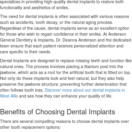
specializes in providing high-quality dental implants to restore both
functionality and aesthetics of smiles.
The need for dental implants is often associated with various reasons
such as accidents, tooth decay, or the natural aging process.
Regardless of the cause, dental implants serve as an excellent option
for those who wish to regain confidence in their smiles. At Anderson
General Dentistry & Implants, Dr. Deanna Anderson and the dedicated
team ensure that each patient receives personalized attention and
care specific to their needs.
Dental implants are designed to replace missing teeth and function like
natural ones. The process involves placing a titanium post into the
jawbone, which acts as a root for the artificial tooth that is fitted on top.
Not only do these implants look and feel natural, but they also help
preserve the jawbone structure, preventing further deterioration that
often follows tooth loss.
Discover more about our dental implants in
West Allis
and see how they can enhance your quality of life.
Benefits of Choosing Dental Implants
There are several compelling reasons to choose dental implants over
other tooth replacement options: