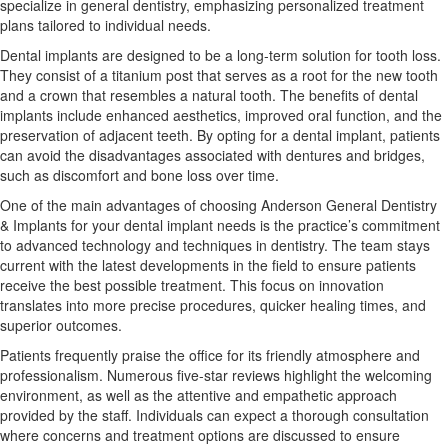
specialize in general dentistry, emphasizing personalized treatment
plans tailored to individual needs.
Dental implants are designed to be a long-term solution for tooth loss.
They consist of a titanium post that serves as a root for the new tooth
and a crown that resembles a natural tooth. The benefits of dental
implants include enhanced aesthetics, improved oral function, and the
preservation of adjacent teeth. By opting for a dental implant, patients
can avoid the disadvantages associated with dentures and bridges,
such as discomfort and bone loss over time.
One of the main advantages of choosing Anderson General Dentistry
& Implants for your dental implant needs is the practice’s commitment
to advanced technology and techniques in dentistry. The team stays
current with the latest developments in the field to ensure patients
receive the best possible treatment. This focus on innovation
translates into more precise procedures, quicker healing times, and
superior outcomes.
Patients frequently praise the office for its friendly atmosphere and
professionalism. Numerous five-star reviews highlight the welcoming
environment, as well as the attentive and empathetic approach
provided by the staff. Individuals can expect a thorough consultation
where concerns and treatment options are discussed to ensure