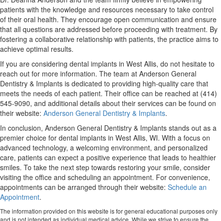
patients with the knowledge and resources necessary to take control
of their oral health. They encourage open communication and ensure
that all questions are addressed before proceeding with treatment. By
fostering a collaborative relationship with patients, the practice aims to
achieve optimal results.
If you are considering dental implants in West Allis, do not hesitate to
reach out for more information. The team at Anderson General
Dentistry & Implants is dedicated to providing high-quality care that
meets the needs of each patient. Their office can be reached at (414)
545-9090, and additional details about their services can be found on
their website:
Anderson General Dentistry & Implants
.
In conclusion, Anderson General Dentistry & Implants stands out as a
premier choice for dental implants in West Allis, WI. With a focus on
advanced technology, a welcoming environment, and personalized
care, patients can expect a positive experience that leads to healthier
smiles. To take the next step towards restoring your smile, consider
visiting the office and scheduling an appointment. For convenience,
appointments can be arranged through their website:
Schedule an
Appointment
.
The information provided on this website is for general educational purposes only
and is not intended as individual medical advice. While we strive to ensure the