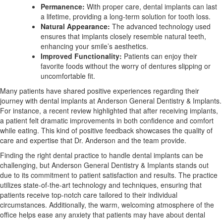
Permanence:
With proper care, dental implants can last
a lifetime, providing a long-term solution for tooth loss.
Natural Appearance:
The advanced technology used
ensures that implants closely resemble natural teeth,
enhancing your smile’s aesthetics.
Improved Functionality:
Patients can enjoy their
favorite foods without the worry of dentures slipping or
uncomfortable fit.
Many patients have shared positive experiences regarding their
journey with dental implants at Anderson General Dentistry & Implants.
For instance, a recent review highlighted that after receiving implants,
a patient felt dramatic improvements in both confidence and comfort
while eating. This kind of positive feedback showcases the quality of
care and expertise that Dr. Anderson and the team provide.
Finding the right dental practice to handle dental implants can be
challenging, but Anderson General Dentistry & Implants stands out
due to its commitment to patient satisfaction and results. The practice
utilizes state-of-the-art technology and techniques, ensuring that
patients receive top-notch care tailored to their individual
circumstances. Additionally, the warm, welcoming atmosphere of the
office helps ease any anxiety that patients may have about dental