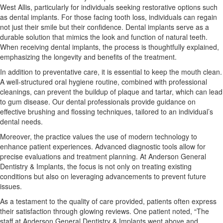
West Allis, particularly for individuals seeking restorative options such
as dental implants. For those facing tooth loss, individuals can regain
not just their smile but their confidence. Dental implants serve as a
durable solution that mimics the look and function of natural teeth.
When receiving dental implants, the process is thoughtfully explained,
emphasizing the longevity and benefits of the treatment.
In addition to preventative care, it is essential to keep the mouth clean.
A well-structured oral hygiene routine, combined with professional
cleanings, can prevent the buildup of plaque and tartar, which can lead
to gum disease. Our dental professionals provide guidance on
effective brushing and flossing techniques, tailored to an individual’s
dental needs.
Moreover, the practice values the use of modern technology to
enhance patient experiences. Advanced diagnostic tools allow for
precise evaluations and treatment planning. At Anderson General
Dentistry & Implants, the focus is not only on treating existing
conditions but also on leveraging advancements to prevent future
issues.
As a testament to the quality of care provided, patients often express
their satisfaction through glowing reviews. One patient noted, “The
staff at Anderson General Dentistry & Implants went above and