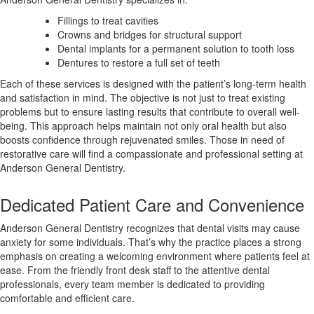
Fillings to treat cavities
Crowns and bridges for structural support
Dental implants for a permanent solution to tooth loss
Dentures to restore a full set of teeth
Each of these services is designed with the patient’s long-term health
and satisfaction in mind. The objective is not just to treat existing
problems but to ensure lasting results that contribute to overall well-
being. This approach helps maintain not only oral health but also
boosts confidence through rejuvenated smiles. Those in need of
restorative care will find a compassionate and professional setting at
Anderson General Dentistry.
Dedicated Patient Care and Convenience
Anderson General Dentistry recognizes that dental visits may cause
anxiety for some individuals. That’s why the practice places a strong
emphasis on creating a welcoming environment where patients feel at
ease. From the friendly front desk staff to the attentive dental
professionals, every team member is dedicated to providing
comfortable and efficient care.