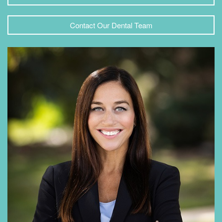
Contact Our Dental Team