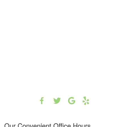
Our Convenient Office Hours