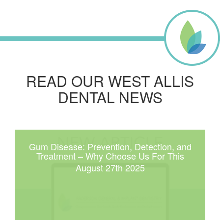
READ OUR WEST ALLIS
DENTAL NEWS
Gum Disease: Prevention, Detection, and
Treatment – Why Choose Us For This
August 27th 2025