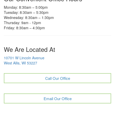
Monday: 8:30am – 5:00pm
Tuesday: 8:30am – 5:30pm
Wednesday: 8:30am – 1:30pm
Thursday: 9am - 12pm
Friday: 8:30am – 4:30pm
We Are Located At
10701 W Lincoln Avenue
West Allis, WI 53227
Call Our Office
Email Our Office