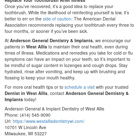
Replace Your Toothbrush After Illness
Once you’ve recovered, it’s a good idea to replace your
toothbrush. While the likelihood of reinfecting yourself is low, it’s
better to err on the
side of caution
. The American Dental
Association recommends replacing your toothbrush every three to
four months, or sooner if you’ve been sick.
At
Anderson General Dentistry & Implants
, we encourage our
patients in
West Allis
to maintain their oral health, even during
times of illness. Medications and remedies you take for cold or flu
symptoms can have an impact on your teeth, so it’s important to
be mindful of sugar content in lozenges and cough drops. Stay
hydrated, rinse after vomiting, and keep up with brushing and
flossing to keep your mouth healthy.
For more oral health tips or to
schedule a visit
with your trusted
Dentist in West Allis
, contact
Anderson General Dentistry &
Implants
today!
Anderson General & Implant Dentistry of West Allis
Phone:
(414) 545-9090
Url:
https://www.westallisdentistrywi.com/
10701 W Lincoln Ave
Milwaukee
,
WI
53227