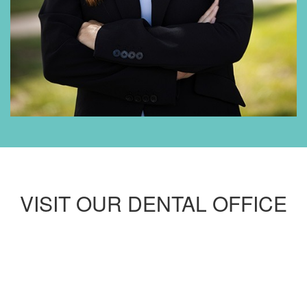
VISIT OUR DENTAL OFFICE