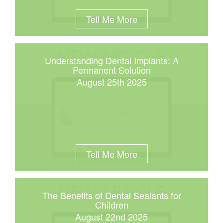
Tell Me More
Understanding Dental Implants: A
Permanent Solution
August 25th 2025
Tell Me More
The Benefits of Dental Sealants for
Children
August 22nd 2025