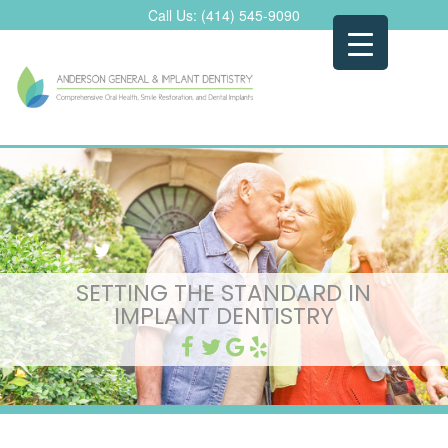
Skip
Call Us:
(414) 545-9090
to
content
SETTING THE STANDARD IN
IMPLANT DENTISTRY