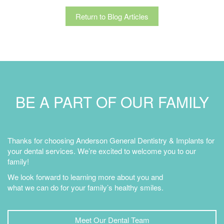
Return to Blog Articles
BE A PART OF OUR FAMILY
Thanks for choosing Anderson General Dentistry & Implants for
your dental services. We’re excited to welcome you to our
family!
We look forward to learning more about you and
what we can do for your family’s healthy smiles.
Meet Our Dental Team