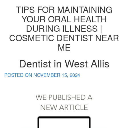
TIPS FOR MAINTAINING
YOUR ORAL HEALTH
DURING ILLNESS |
COSMETIC DENTIST NEAR
ME
Dentist in West Allis
POSTED ON
NOVEMBER 15, 2024