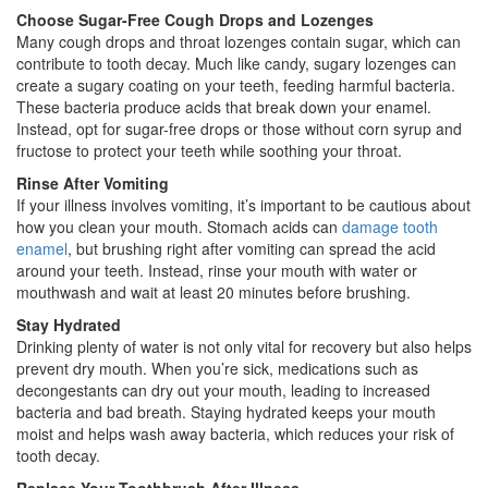
Choose Sugar-Free Cough Drops and Lozenges
Many cough drops and throat lozenges contain sugar, which can
contribute to tooth decay. Much like candy, sugary lozenges can
create a sugary coating on your teeth, feeding harmful bacteria.
These bacteria produce acids that break down your enamel.
Instead, opt for sugar-free drops or those without corn syrup and
fructose to protect your teeth while soothing your throat.
Rinse After Vomiting
If your illness involves vomiting, it’s important to be cautious about
how you clean your mouth. Stomach acids can
damage tooth
enamel
, but brushing right after vomiting can spread the acid
around your teeth. Instead, rinse your mouth with water or
mouthwash and wait at least 20 minutes before brushing.
Stay Hydrated
Drinking plenty of water is not only vital for recovery but also helps
prevent dry mouth. When you’re sick, medications such as
decongestants can dry out your mouth, leading to increased
bacteria and bad breath. Staying hydrated keeps your mouth
moist and helps wash away bacteria, which reduces your risk of
tooth decay.