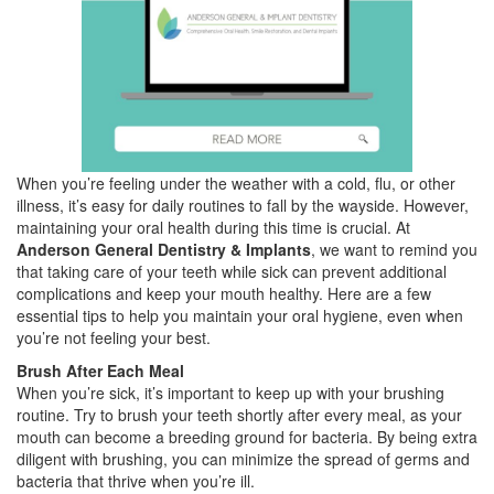
When you’re feeling under the weather with a cold, flu, or other
illness, it’s easy for daily routines to fall by the wayside. However,
maintaining your oral health during this time is crucial. At
Anderson General Dentistry & Implants
, we want to remind you
that taking care of your teeth while sick can prevent additional
complications and keep your mouth healthy. Here are a few
essential tips to help you maintain your oral hygiene, even when
you’re not feeling your best.
Brush After Each Meal
When you’re sick, it’s important to keep up with your brushing
routine. Try to brush your teeth shortly after every meal, as your
mouth can become a breeding ground for bacteria. By being extra
diligent with brushing, you can minimize the spread of germs and
bacteria that thrive when you’re ill.