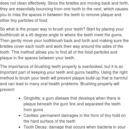
does not clean effectively. Since the bristles are moving back and forth,
they are essentially bouncing from one tooth to the next, which causes
you to miss the spaces in between the teeth to remove plaque and
other tiny particles of food.
So what is the proper way to brush your teeth? Start by placing your
toothbrush at a 45 degree angle to where the teeth meet the gums.
Then gently move your toothbrush back and forth and making sure the
bristles cover each tooth and work their way around the sides of the
tooth. This method allows you to find all of the food particles and
plaque in the spaces between your teeth.
The importance of brushing teeth properly is overlooked, but it is an
important part of keeping your teeth and gums healthy. Using the right
method to brush your teeth will prevent plaque build-up that is harmful
and can lead to many oral health problems. Brushing properly will
prevent:
Gingivitis: a gum disease that develops when there is
plaque beneath the gum line and separated the teeth
from gums
Cavities: permanent damages in the form of tiny hold on
the hard surface of the teeth
Tooth Decay: damage that occurs when bacteria in your