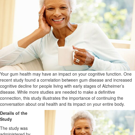
Your gum health may have an impact on your cognitive function. One
recent study found a correlation between gum disease and increased
cognitive decline for people living with early stages of Alzheimer’s
disease. While more studies are needed to make a definitive
connection, this study illustrates the importance of continuing the
conversation about oral health and its impact on your entire body.
Details of the
Study
The study was
administered by