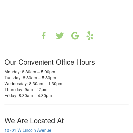
Our Convenient Office Hours
Monday: 8:30am – 5:00pm
Tuesday: 8:30am – 5:30pm
Wednesday: 8:30am – 1:30pm
Thursday: 9am - 12pm
Friday: 8:30am – 4:30pm
We Are Located At
10701 W Lincoln Avenue