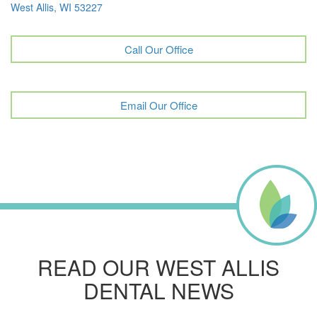
West Allis, WI 53227
Call Our Office
Email Our Office
READ OUR WEST ALLIS
DENTAL NEWS