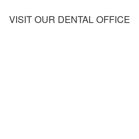
VISIT OUR DENTAL OFFICE