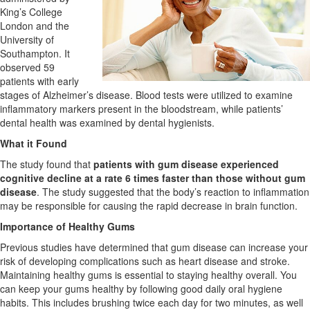
King’s College
London and the
University of
Southampton. It
observed 59
patients with early
stages of Alzheimer’s disease. Blood tests were utilized to examine
inflammatory markers present in the bloodstream, while patients’
dental health was examined by dental hygienists.
What it Found
The study found that
patients with gum disease experienced
cognitive decline at a rate 6 times faster than those without gum
disease
. The study suggested that the body’s reaction to inflammation
may be responsible for causing the rapid decrease in brain function.
Importance of Healthy Gums
Previous studies have determined that gum disease can increase your
risk of developing complications such as heart disease and stroke.
Maintaining healthy gums is essential to staying healthy overall. You
can keep your gums healthy by following good daily oral hygiene
habits. This includes brushing twice each day for two minutes, as well