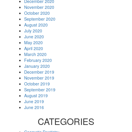
December 2020
November 2020
October 2020
September 2020
August 2020
July 2020
June 2020
May 2020
April 2020
March 2020
February 2020
January 2020
December 2019
November 2019
October 2019
September 2019
August 2019
June 2019
June 2016
CATEGORIES