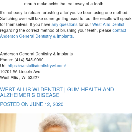
mouth make acids that eat away at a tooth
It’s not easy to relearn brushing after you’ve been using one method.
Switching over will take some getting used to, but the results will speak
for themselves. If you have
any questions
for our
West Allis Dentist
regarding the correct method of brushing your teeth, please
contact
Anderson General Dentistry & Implants.
Anderson General Dentistry & Implants
Phone: (414) 545-9090
Url:
https://westallisdentistrywi.com/
10701 W. Lincoln Ave.
West Allis , WI 53227
WEST ALLIS WI DENTIST | GUM HEALTH AND
ALZHEIMER’S DISEASE
POSTED ON
JUNE 12, 2020