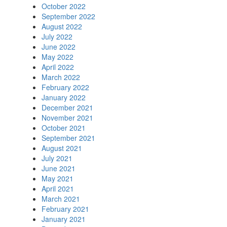
October 2022
September 2022
August 2022
July 2022
June 2022
May 2022
April 2022
March 2022
February 2022
January 2022
December 2021
November 2021
October 2021
September 2021
August 2021
July 2021
June 2021
May 2021
April 2021
March 2021
February 2021
January 2021