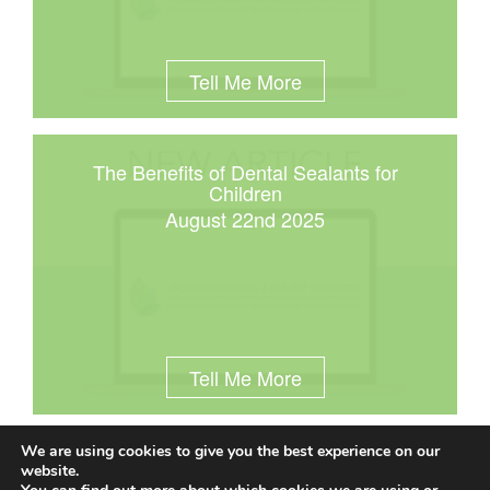
Tell Me More
The Benefits of Dental Sealants for
Children
August 22nd 2025
Tell Me More
We are using cookies to give you the best experience on our
website.