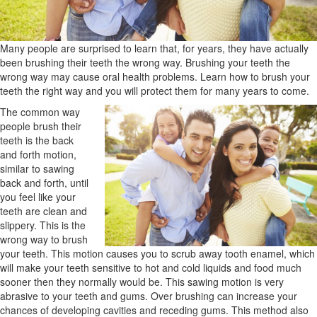
Many people are surprised to learn that, for years, they have actually
been brushing their teeth the wrong way. Brushing your teeth the
wrong way may cause oral health problems. Learn how to brush your
teeth the right way and you will protect them for many years to come.
The common way
people brush their
teeth is the back
and forth motion,
similar to sawing
back and forth, until
you feel like your
teeth are clean and
slippery. This is the
wrong way to brush
your teeth. This motion causes you to scrub away tooth enamel, which
will make your teeth sensitive to hot and cold liquids and food much
sooner then they normally would be. This sawing motion is very
abrasive to your teeth and gums. Over brushing can increase your
chances of developing cavities and receding gums. This method also