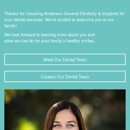
Thanks for choosing Anderson General Dentistry & Implants for
your dental services. We’re excited to welcome you to our
family!
We look forward to learning more about you and
what we can do for your family’s healthy smiles.
Meet Our Dental Team
Contact Our Dental Team