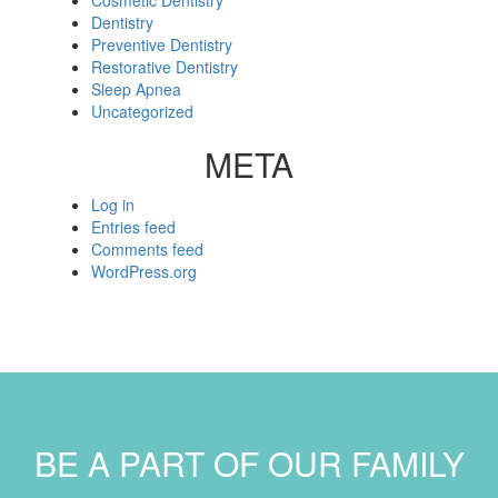
Cosmetic Dentistry
Dentistry
Preventive Dentistry
Restorative Dentistry
Sleep Apnea
Uncategorized
META
Log in
Entries feed
Comments feed
WordPress.org
BE A PART OF OUR FAMILY