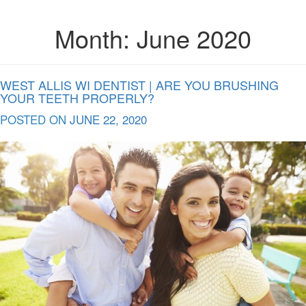
Month:
June 2020
WEST ALLIS WI DENTIST | ARE YOU BRUSHING
YOUR TEETH PROPERLY?
POSTED ON
JUNE 22, 2020