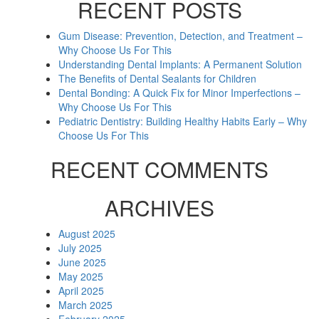
RECENT POSTS
Gum Disease: Prevention, Detection, and Treatment –
Why Choose Us For This
Understanding Dental Implants: A Permanent Solution
The Benefits of Dental Sealants for Children
Dental Bonding: A Quick Fix for Minor Imperfections –
Why Choose Us For This
Pediatric Dentistry: Building Healthy Habits Early – Why
Choose Us For This
RECENT COMMENTS
ARCHIVES
August 2025
July 2025
June 2025
May 2025
April 2025
March 2025