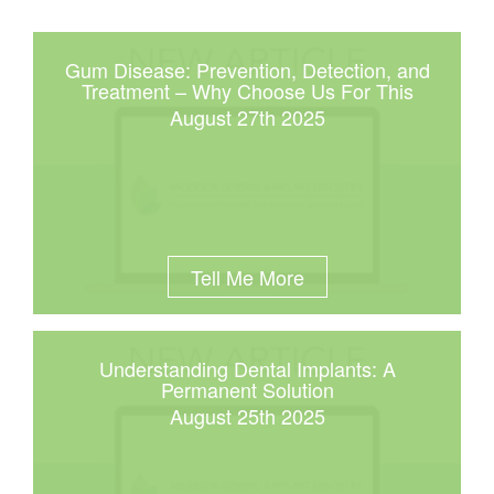
Gum Disease: Prevention, Detection, and
Treatment – Why Choose Us For This
August 27th 2025
Tell Me More
Understanding Dental Implants: A
Permanent Solution
August 25th 2025