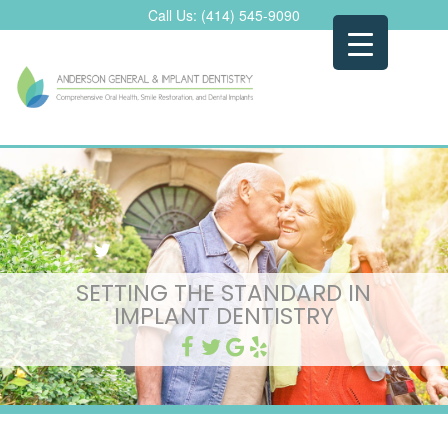
Skip
Call Us:
(414) 545-9090
to
content
SETTING THE STANDARD IN
IMPLANT DENTISTRY