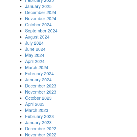
February 2025
January 2025
December 2024
November 2024
October 2024
September 2024
August 2024
July 2024
June 2024
May 2024
April 2024
March 2024
February 2024
January 2024
December 2023
November 2023
October 2023
April 2023
March 2023
February 2023
January 2023
December 2022
November 2022