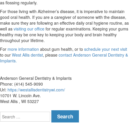
as flossing regularly.
For those living with Alzheimer’s disease, it is imperative to maintain
good oral health. If you are a caregiver of someone with the disease,
make sure they are following an effective daily oral hygiene routine, as
well as
visiting our office
for regular examinations. Keeping your gums
healthy may be one key to keeping your body and brain healthy
throughout your lifetime.
For
more information
about gum health, or to
schedule your next visit
to our
West Allis dentist
, please
contact Anderson General Dentistry &
Implants.
Anderson General Dentistry & Implants
Phone: (414) 545-9090
Url:
https://westallisdentistrywi.com/
10701 W. Lincoln Ave.
West Allis , WI 53227
Search
for: