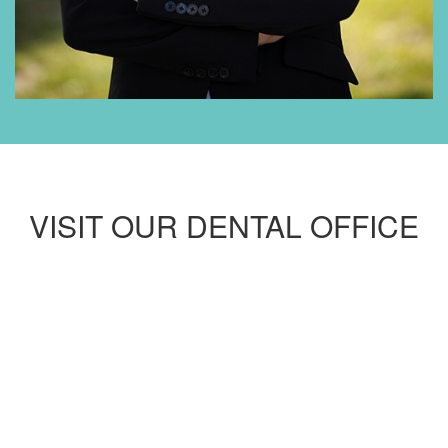
VISIT OUR DENTAL OFFICE