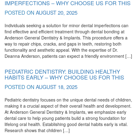
IMPERFECTIONS – WHY CHOOSE US FOR THIS
POSTED ON
AUGUST 20, 2025
Individuals seeking a solution for minor dental imperfections can
find effective and efficient treatment through dental bonding at
Anderson General Dentistry & Implants. This procedure offers a
way to repair chips, cracks, and gaps in teeth, restoring both
functionality and aesthetic appeal. With the expertise of Dr.
Deanna Anderson, patients can expect a friendly environment […]
PEDIATRIC DENTISTRY: BUILDING HEALTHY
HABITS EARLY – WHY CHOOSE US FOR THIS
POSTED ON
AUGUST 18, 2025
Pediatric dentistry focuses on the unique dental needs of children,
making it a crucial aspect of their overall health and development.
At Anderson General Dentistry & Implants, we emphasize early
dental care to help young patients build a strong foundation for
lifelong oral health. Establishing good dental habits early is vital.
Research shows that children […]