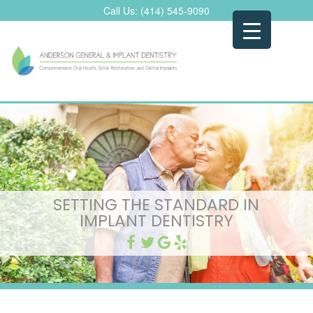
Skip
Call Us:
(414) 545-9090
to
content
SETTING THE STANDARD IN
IMPLANT DENTISTRY