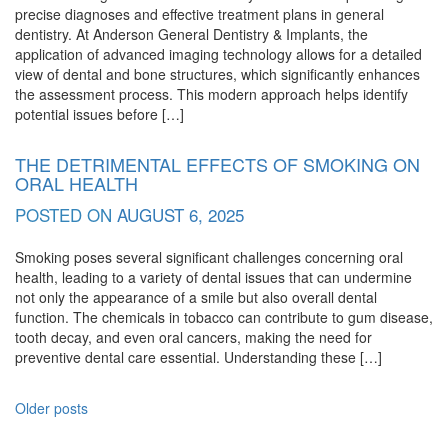
precise diagnoses and effective treatment plans in general
dentistry. At Anderson General Dentistry & Implants, the
application of advanced imaging technology allows for a detailed
view of dental and bone structures, which significantly enhances
the assessment process. This modern approach helps identify
potential issues before […]
THE DETRIMENTAL EFFECTS OF SMOKING ON
ORAL HEALTH
POSTED ON
AUGUST 6, 2025
Smoking poses several significant challenges concerning oral
health, leading to a variety of dental issues that can undermine
not only the appearance of a smile but also overall dental
function. The chemicals in tobacco can contribute to gum disease,
tooth decay, and even oral cancers, making the need for
preventive dental care essential. Understanding these […]
POSTS
Older posts
NAVIGATION