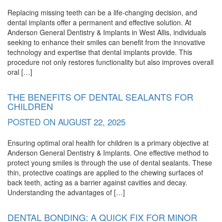
Replacing missing teeth can be a life-changing decision, and
dental implants offer a permanent and effective solution. At
Anderson General Dentistry & Implants in West Allis, individuals
seeking to enhance their smiles can benefit from the innovative
technology and expertise that dental implants provide. This
procedure not only restores functionality but also improves overall
oral […]
THE BENEFITS OF DENTAL SEALANTS FOR
CHILDREN
POSTED ON
AUGUST 22, 2025
Ensuring optimal oral health for children is a primary objective at
Anderson General Dentistry & Implants. One effective method to
protect young smiles is through the use of dental sealants. These
thin, protective coatings are applied to the chewing surfaces of
back teeth, acting as a barrier against cavities and decay.
Understanding the advantages of […]
DENTAL BONDING: A QUICK FIX FOR MINOR