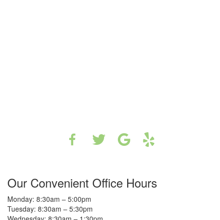
Our Convenient Office Hours
Monday: 8:30am – 5:00pm
Tuesday: 8:30am – 5:30pm
Wednesday: 8:30am – 1:30pm