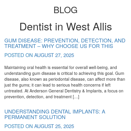
BLOG
Dentist in West Allis
Blog
GUM DISEASE: PREVENTION, DETECTION, AND
TREATMENT – WHY CHOOSE US FOR THIS
POSTED ON
AUGUST 27, 2025
Maintaining oral health is essential for overall well-being, and
understanding gum disease is critical to achieving this goal. Gum
disease, also known as periodontal disease, can affect more than
just the gums; it can lead to serious health concerns if left
untreated. At Anderson General Dentistry & Implants, a focus on
prevention, detection, and treatment […]
UNDERSTANDING DENTAL IMPLANTS: A
PERMANENT SOLUTION
POSTED ON
AUGUST 25, 2025