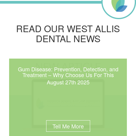
READ OUR WEST ALLIS
DENTAL NEWS
Gum Disease: Prevention, Detection, and
Treatment – Why Choose Us For This
August 27th 2025
Tell Me More