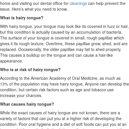
home and visiting our dental office for
cleanings
can help prevent the
issue. Here’s what you need to know.
What is hairy tongue?
With hairy tongue, your tongue may look like its covered in fuzz or hair,
but this condition is actually caused by an accumulation of bacteria.
The surface of your tongue is covered in small, rough papillae which
gives it its rough texture. Overtime, these papillae grow, shed, and are
replaced. Occasionally, the older papillae may fail to shed properly.
This causes a buildup on the tongue and can cause a hair-like
appearance.
Who is at risk of hairy tongue?
According to the American Academy of Oral Medicine, as much as
13% of the population may have hairy tongue. Anyone can develop the
condition, but certain risk factors such as age and tobacco use
increase your chances.
What causes hairy tongue?
While the exact causes of hairy tongue are not known, there are a
variety of factors that can put you at a higher risk of developing the
condition. Poor oral hygiene and a diet of soft foods can put you at an