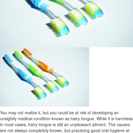
You may not realize it, but you could be at risk of developing an
unsightly medical condition known as hairy tongue. While it is harmless
in most cases, hairy tongue is still an unpleasant ailment. The causes
are not always completely known, but practicing good oral hygiene at