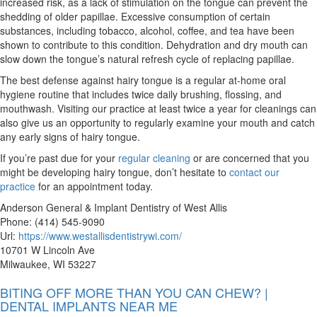
increased risk, as a lack of stimulation on the tongue can prevent the
shedding of older papillae. Excessive consumption of certain
substances, including tobacco, alcohol, coffee, and tea have been
shown to contribute to this condition. Dehydration and dry mouth can
slow down the tongue’s natural refresh cycle of replacing papillae.
The best defense against hairy tongue is a regular at-home oral
hygiene routine that includes twice daily brushing, flossing, and
mouthwash. Visiting our practice at least twice a year for cleanings can
also give us an opportunity to regularly examine your mouth and catch
any early signs of hairy tongue.
If you’re past due for your
regular cleaning
or are concerned that you
might be developing hairy tongue, don’t hesitate to
contact our
practice
for an appointment today.
Anderson General & Implant Dentistry of West Allis
Phone: (414) 545-9090
Url:
https://www.westallisdentistrywi.com/
10701 W Lincoln Ave
Milwaukee, WI 53227
BITING OFF MORE THAN YOU CAN CHEW? |
DENTAL IMPLANTS NEAR ME