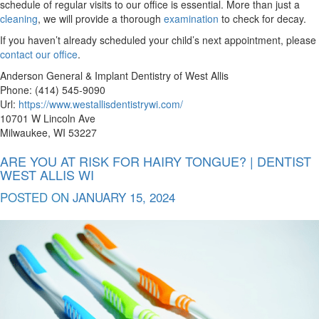
schedule of regular visits to our office is essential. More than just a
cleaning
, we will provide a thorough
examination
to check for decay.
If you haven’t already scheduled your child’s next appointment, please
contact our office
.
Anderson General & Implant Dentistry of West Allis
Phone: (414) 545-9090
Url:
https://www.westallisdentistrywi.com/
10701 W Lincoln Ave
Milwaukee, WI 53227
ARE YOU AT RISK FOR HAIRY TONGUE? | DENTIST
WEST ALLIS WI
POSTED ON
JANUARY 15, 2024