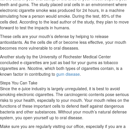
teeth and gums. The study placed oral cells in an environment where
electronic cigarette smoke was produced for 24 hours, in a machine
simulating how a person would smoke. During the test, 85% of the
cells died. According to the lead author of the study, they plan to move
forward to test the impacts in humans.
These cells are your mouth’s defense by helping to release
antioxidants. As the cells die off or become less effective, your mouth
becomes more vulnerable to oral diseases.
Another study by the University of Rochester Medical Center
concluded e-cigarettes are just as bad for your gums as tobacco
cigarettes are. Nicotine, which both types of cigarettes contain, is a
known factor in contributing to
gum disease
.
Steps You Can Take
Since the e-juice industry is largely unregulated, it is best to avoid
smoking electronic cigarettes. The carcinogenic contents pose serious
risks to your health, especially to your mouth. Your mouth relies on the
functions of these important cells to defend itself against dangerous
bacteria and other substances. Without your mouth’s natural defense
system, you open yourself up to oral disease.
Make sure you are regularly visiting our office, especially if you are a