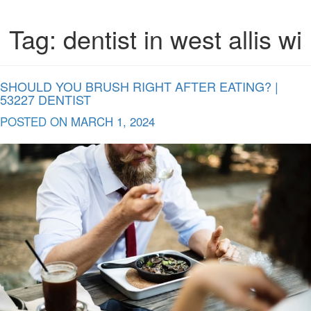
Tag:
dentist in west allis wi
SHOULD YOU BRUSH RIGHT AFTER EATING? |
53227 DENTIST
POSTED ON
MARCH 1, 2024