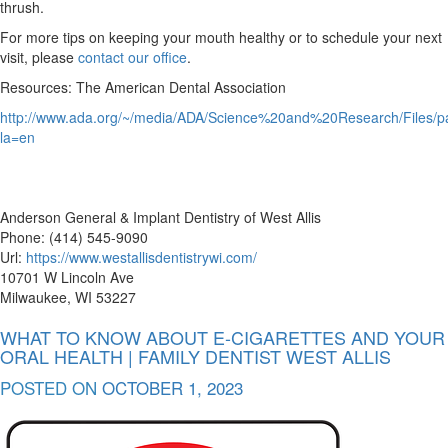
thrush.
For more tips on keeping your mouth healthy or to schedule your next
visit, please
contact our office
.
Resources: The American Dental Association
http://www.ada.org/~/media/ADA/Science%20and%20Research/Files/pa
la=en
Anderson General & Implant Dentistry of West Allis
Phone: (414) 545-9090
Url:
https://www.westallisdentistrywi.com/
10701 W Lincoln Ave
Milwaukee, WI 53227
WHAT TO KNOW ABOUT E-CIGARETTES AND YOUR
ORAL HEALTH | FAMILY DENTIST WEST ALLIS
POSTED ON
OCTOBER 1, 2023