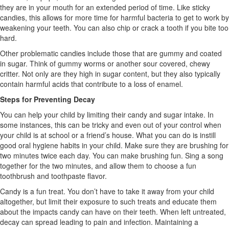
they are in your mouth for an extended period of time. Like sticky
candies, this allows for more time for harmful bacteria to get to work by
weakening your teeth. You can also chip or crack a tooth if you bite too
hard.
Other problematic candies include those that are gummy and coated
in sugar. Think of gummy worms or another sour covered, chewy
critter. Not only are they high in sugar content, but they also typically
contain harmful acids that contribute to a loss of enamel.
Steps for Preventing Decay
You can help your child by limiting their candy and sugar intake. In
some instances, this can be tricky and even out of your control when
your child is at school or a friend’s house. What you can do is instill
good oral hygiene habits in your child. Make sure they are brushing for
two minutes twice each day. You can make brushing fun. Sing a song
together for the two minutes, and allow them to choose a fun
toothbrush and toothpaste flavor.
Candy is a fun treat. You don’t have to take it away from your child
altogether, but limit their exposure to such treats and educate them
about the impacts candy can have on their teeth. When left untreated,
decay can spread leading to pain and infection. Maintaining a