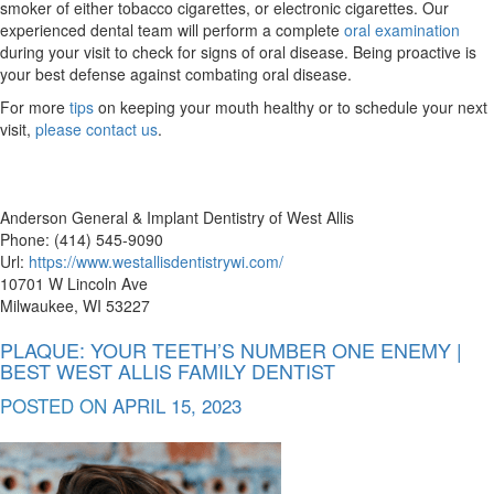
smoker of either tobacco cigarettes, or electronic cigarettes. Our
experienced dental team will perform a complete
oral examination
during your visit to check for signs of oral disease. Being proactive is
your best defense against combating oral disease.
For more
tips
on keeping your mouth healthy or to schedule your next
visit,
please contact us
.
Anderson General & Implant Dentistry of West Allis
Phone: (414) 545-9090
Url:
https://www.westallisdentistrywi.com/
10701 W Lincoln Ave
Milwaukee, WI 53227
PLAQUE: YOUR TEETH’S NUMBER ONE ENEMY |
BEST WEST ALLIS FAMILY DENTIST
POSTED ON
APRIL 15, 2023