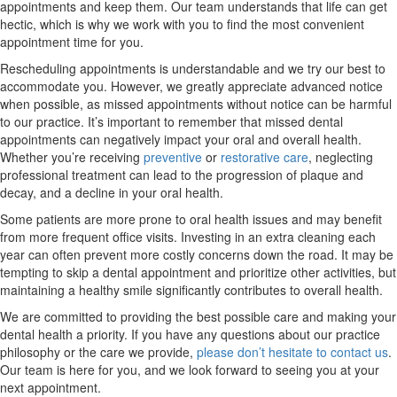
appointments and keep them. Our team understands that life can get
hectic, which is why we work with you to find the most convenient
appointment time for you.
Rescheduling appointments is understandable and we try our best to
accommodate you. However, we greatly appreciate advanced notice
when possible, as missed appointments without notice can be harmful
to our practice. It’s important to remember that missed dental
appointments can negatively impact your oral and overall health.
Whether you’re receiving
preventive
or
restorative care
, neglecting
professional treatment can lead to the progression of plaque and
decay, and a decline in your oral health.
Some patients are more prone to oral health issues and may benefit
from more frequent office visits. Investing in an extra cleaning each
year can often prevent more costly concerns down the road. It may be
tempting to skip a dental appointment and prioritize other activities, but
maintaining a healthy smile significantly contributes to overall health.
We are committed to providing the best possible care and making your
dental health a priority. If you have any questions about our practice
philosophy or the care we provide,
please don’t hesitate to contact us
.
Our team is here for you, and we look forward to seeing you at your
next appointment.