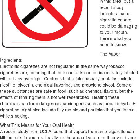
in this area, but a
recent study
indicates that e-
cigarette vapors
could be damaging
to your mouth.
Here’s what you
need to know.
The Vapor
Ingredients
Electronic cigarettes are not regulated in the same way tobacco
cigarettes are, meaning that their contents can be inaccurately labeled
without any oversight. Contents that e-juice usually contains include
nicotine, glycerin, chemical flavoring, and propylene glycol. Some of
these substances are safe in food, such as chemical flavors, but the
effects of inhaling them is not well researched. Heating these
chemicals can form dangerous carcinogens such as formaldehyde. E-
cigarettes might also include tiny metals and particles that you inhale
while smoking.
What This Means for Your Oral Health
A recent study from UCLA found that vapors from an e-cigarette can
kill the cells in your oral cavity, or the area of your mouth beyond your