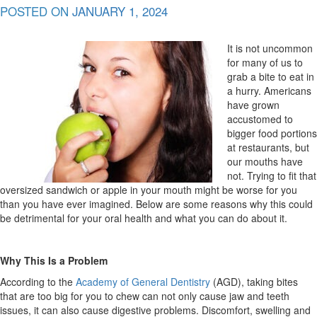
POSTED ON
JANUARY 1, 2024
It is not uncommon
for many of us to
grab a bite to eat in
a hurry. Americans
have grown
accustomed to
bigger food portions
at restaurants, but
our mouths have
not. Trying to fit that
oversized sandwich or apple in your mouth might be worse for you
than you have ever imagined. Below are some reasons why this could
be detrimental for your oral health and what you can do about it.
Why This Is a Problem
According to the
Academy of General Dentistry
(AGD), taking bites
that are too big for you to chew can not only cause jaw and teeth
issues, it can also cause digestive problems. Discomfort, swelling and