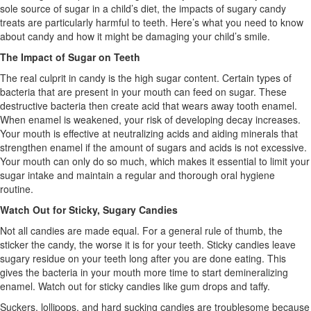
sole source of sugar in a child’s diet, the impacts of sugary candy
treats are particularly harmful to teeth. Here’s what you need to know
about candy and how it might be damaging your child’s smile.
The Impact of Sugar on Teeth
The real culprit in candy is the high sugar content. Certain types of
bacteria that are present in your mouth can feed on sugar. These
destructive bacteria then create acid that wears away tooth enamel.
When enamel is weakened, your risk of developing decay increases.
Your mouth is effective at neutralizing acids and aiding minerals that
strengthen enamel if the amount of sugars and acids is not excessive.
Your mouth can only do so much, which makes it essential to limit your
sugar intake and maintain a regular and thorough oral hygiene
routine.
Watch Out for Sticky, Sugary Candies
Not all candies are made equal. For a general rule of thumb, the
sticker the candy, the worse it is for your teeth. Sticky candies leave
sugary residue on your teeth long after you are done eating. This
gives the bacteria in your mouth more time to start demineralizing
enamel. Watch out for sticky candies like gum drops and taffy.
Suckers, lollipops, and hard sucking candies are troublesome because