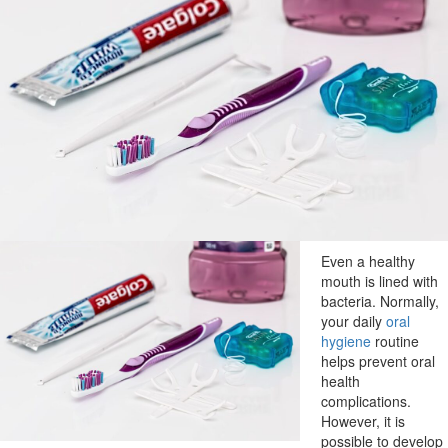
Even a healthy
mouth is lined with
bacteria. Normally,
your daily
oral
hygiene
routine
helps prevent oral
health
complications.
However, it is
possible to develop