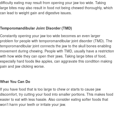
difficulty eating may result from opening your jaw too wide. Taking
large bites may also result in food not being chewed thoroughly, which
can lead to weight gain and digestive issues.
Temporomandibular Joint Disorder (TMD)
Constantly opening your jaw too wide becomes an even larger
problem for people with temporomandibular joint disorder (TMD). The
temporomandibular joint connects the jaw to the skull bones enabling
movement during chewing. People with TMD, usually have a restriction
with how wide they can open their jaws. Taking large bites of food,
especially hard foods like apples, can aggravate this condition making
pain and jaw clicking worse.
What You Can Do
If you have food that is too large to chew or starts to cause jaw
discomfort, try cutting your food into smaller portions. This makes food
easier to eat with less hassle. Also consider eating softer foods that
won’t harm your teeth or irritate your jaw.