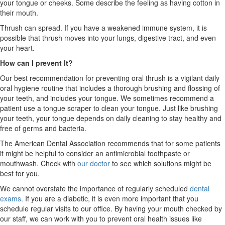
your tongue or cheeks. Some describe the feeling as having cotton in
their mouth.
Thrush can spread. If you have a weakened immune system, it is
possible that thrush moves into your lungs, digestive tract, and even
your heart.
How can I prevent It?
Our best recommendation for preventing oral thrush is a vigilant daily
oral hygiene routine that includes a thorough brushing and flossing of
your teeth, and includes your tongue. We sometimes recommend a
patient use a tongue scraper to clean your tongue. Just like brushing
your teeth, your tongue depends on daily cleaning to stay healthy and
free of germs and bacteria.
The American Dental Association recommends that for some patients
it might be helpful to consider an antimicrobial toothpaste or
mouthwash. Check with
our doctor
to see which solutions might be
best for you.
We cannot overstate the importance of regularly scheduled
dental
exams
. If you are a diabetic, it is even more important that you
schedule regular visits to our office. By having your mouth checked by
our staff, we can work with you to prevent oral health issues like