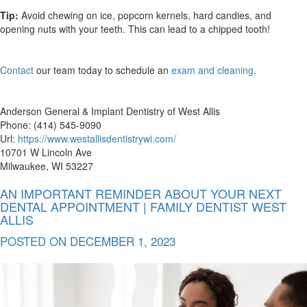
Tip:
Avoid chewing on ice, popcorn kernels, hard candies, and
opening nuts with your teeth. This can lead to a chipped tooth!
Contact
our team today to schedule an
exam and cleaning
.
Anderson General & Implant Dentistry of West Allis
Phone: (414) 545-9090
Url:
https://www.westallisdentistrywi.com/
10701 W Lincoln Ave
Milwaukee, WI 53227
AN IMPORTANT REMINDER ABOUT YOUR NEXT
DENTAL APPOINTMENT | FAMILY DENTIST WEST
ALLIS
POSTED ON
DECEMBER 1, 2023