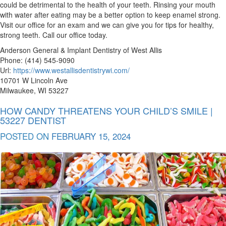
could be detrimental to the health of your teeth. Rinsing your mouth
with water after eating may be a better option to keep enamel strong.
Visit our office for an exam and we can give you for tips for healthy,
strong teeth. Call our office today.
Anderson General & Implant Dentistry of West Allis
Phone: (414) 545-9090
Url:
https://www.westallisdentistrywi.com/
10701 W Lincoln Ave
Milwaukee, WI 53227
HOW CANDY THREATENS YOUR CHILD’S SMILE |
53227 DENTIST
POSTED ON
FEBRUARY 15, 2024