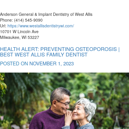
Anderson General & Implant Dentistry of West Allis
Phone: (414) 545-9090
Url:
https://www.westallisdentistrywi.com/
10701 W Lincoln Ave
Milwaukee, WI 53227
HEALTH ALERT: PREVENTING OSTEOPOROSIS |
BEST WEST ALLIS FAMILY DENTIST
POSTED ON
NOVEMBER 1, 2023