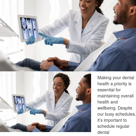
Making your dental
health a priority is
essential for
maintaining overall
health and
wellbeing. Despite
our busy schedules,
it’s important to
schedule regular
dental