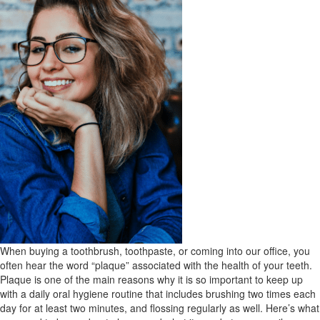
When buying a toothbrush, toothpaste, or coming into our office, you
often hear the word “plaque” associated with the health of your teeth.
Plaque is one of the main reasons why it is so important to keep up
with a daily oral hygiene routine that includes brushing two times each
day for at least two minutes, and flossing regularly as well. Here’s what