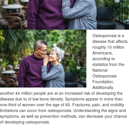
Osteoporosis is a
disease that affects
roughly 10 million
Americans,
according to
statistics from the
National
Osteoporosis
Foundation.
Additionally,
another 44 million people are at an increased risk of developing the
disease due to of low bone density. Symptoms appear in more than
one-third of women over the age of 65. Fractures, pain, and mobility
limitations can occur from osteoporosis. Understanding the signs and
symptoms, as well as prevention methods, can decrease your chance
of developing osteoporosis.