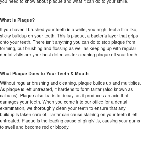
you need to know about plaque and what it can do to your smile.
What is Plaque?
If you haven’t brushed your teeth in a while, you might feel a film-like,
sticky buildup on your teeth. This is plaque, a bacteria layer that grips
onto your teeth. There isn’t anything you can do to stop plaque from
forming, but brushing and flossing as well as keeping up with regular
dental visits are your best defenses for cleaning plaque off your teeth.
What Plaque Does to Your Teeth & Mouth
Without regular brushing and cleaning, plaque builds up and multiplies.
As plaque is left untreated, it hardens to form tartar (also known as
calculus). Plaque also leads to decay, as it produces an acid that
damages your teeth. When you come into our office for a dental
examination, we thoroughly clean your teeth to ensure that any
buildup is taken care of. Tartar can cause staining on your teeth if left
untreated. Plaque is the leading cause of gingivitis, causing your gums
to swell and become red or bloody.