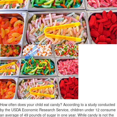
How often does your child eat candy? According to a study conducted
by the USDA Economic Research Service, children under 12 consume
an average of 49 pounds of sugar in one year. While candy is not the