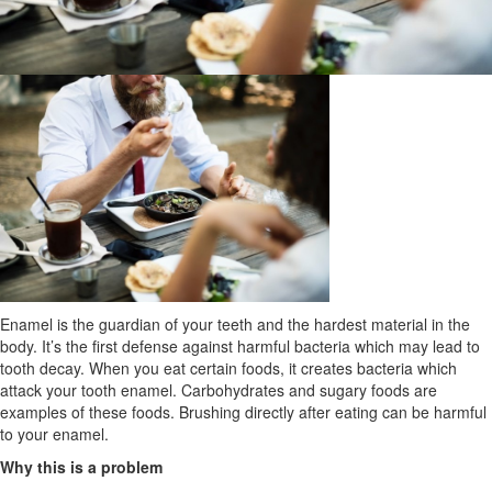
Enamel is the guardian of your teeth and the hardest material in the
body. It’s the first defense against harmful bacteria which may lead to
tooth decay. When you eat certain foods, it creates bacteria which
attack your tooth enamel. Carbohydrates and sugary foods are
examples of these foods. Brushing directly after eating can be harmful
to your enamel.
Why this is a problem