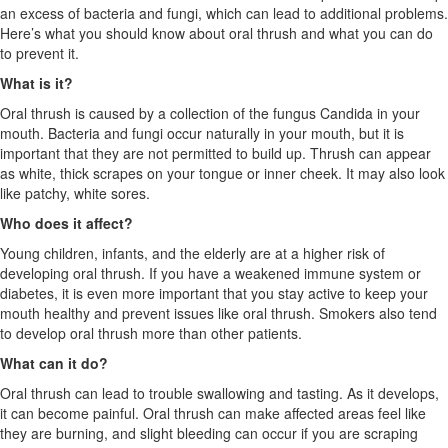
an excess of bacteria and fungi, which can lead to additional problems.
Here’s what you should know about oral thrush and what you can do
to prevent it.
What is it?
Oral thrush is caused by a collection of the fungus Candida in your
mouth. Bacteria and fungi occur naturally in your mouth, but it is
important that they are not permitted to build up. Thrush can appear
as white, thick scrapes on your tongue or inner cheek. It may also look
like patchy, white sores.
Who does it affect?
Young children, infants, and the elderly are at a higher risk of
developing oral thrush. If you have a weakened immune system or
diabetes, it is even more important that you stay active to keep your
mouth healthy and prevent issues like oral thrush. Smokers also tend
to develop oral thrush more than other patients.
What can it do?
Oral thrush can lead to trouble swallowing and tasting. As it develops,
it can become painful. Oral thrush can make affected areas feel like
they are burning, and slight bleeding can occur if you are scraping