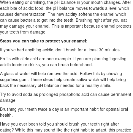
When eating or drinking
,
the pH balance in your mouth changes. After
each bite of acidic food, the pH balance moves towards a level which
causes demineralization. The new acidity softens the enamel which
can cause bacteria to get into the teeth. Brushing right after you eat
may damage your enamel. This is important because enamel protects
your teeth from damage.
Steps you can take to protect your enamel:
If you’ve had anything acidic, don’t brush for at least 30 minutes.
Fruits with citric acid are one example. If you are planning ingesting
acidic foods or drinks, you can brush beforehand.
A glass of water will help remove the acid. Follow this by chewing
sugarless gum. These steps help create saliva which will help bring
back the necessary pH balance needed for a healthy smile.
Try to avoid soda as prolonged phosphoric acid can cause permanent
damage.
Brushing your teeth twice a day is an important habit for optimal oral
health.
Have you ever been told you should brush your teeth right after
eating? While this may sound like the right habit to adapt, this practice