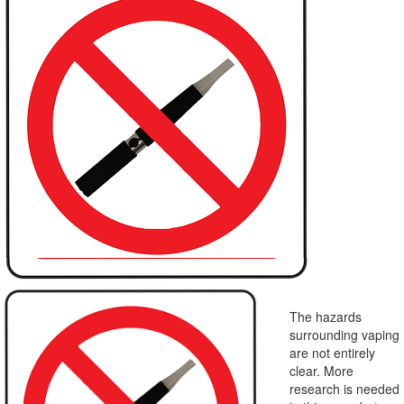
The hazards
surrounding vaping
are not entirely
clear. More
research is needed