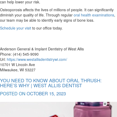
can help lower your risk.
Osteoporosis affects the lives of millions of people. It can significantly
diminish your quality of life. Through regular
oral health examinations
,
our team may be able to identify early signs of bone loss.
Schedule your visit
to our office today.
Anderson General & Implant Dentistry of West Allis
Phone: (414) 545-9090
Url:
https://www.westallisdentistrywi.com/
10701 W Lincoln Ave
Milwaukee, WI 53227
YOU NEED TO KNOW ABOUT ORAL THRUSH:
HERE’S WHY | WEST ALLIS DENTIST
POSTED ON
OCTOBER 15, 2023