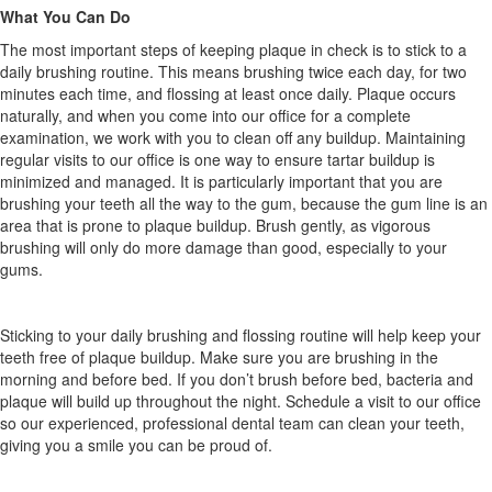
What You Can Do
The most important steps of keeping plaque in check is to stick to a
daily brushing routine. This means brushing twice each day, for two
minutes each time, and flossing at least once daily. Plaque occurs
naturally, and when you come into our office for a complete
examination, we work with you to clean off any buildup. Maintaining
regular visits to our office is one way to ensure tartar buildup is
minimized and managed. It is particularly important that you are
brushing your teeth all the way to the gum, because the gum line is an
area that is prone to plaque buildup. Brush gently, as vigorous
brushing will only do more damage than good, especially to your
gums.
Sticking to your daily brushing and flossing routine will help keep your
teeth free of plaque buildup. Make sure you are brushing in the
morning and before bed. If you don’t brush before bed, bacteria and
plaque will build up throughout the night. Schedule a visit to our office
so our experienced, professional dental team can clean your teeth,
giving you a smile you can be proud of.