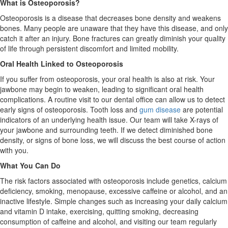
What is Osteoporosis?
Osteoporosis is a disease that decreases bone density and weakens
bones. Many people are unaware that they have this disease, and only
catch it after an injury. Bone fractures can greatly diminish your quality
of life through persistent discomfort and limited mobility.
Oral Health Linked to Osteoporosis
If you suffer from osteoporosis, your oral health is also at risk. Your
jawbone may begin to weaken, leading to significant oral health
complications. A routine visit to our dental office can allow us to detect
early signs of osteoporosis. Tooth loss and
gum disease
are potential
indicators of an underlying health issue. Our team will take X-rays of
your jawbone and surrounding teeth. If we detect diminished bone
density, or signs of bone loss, we will discuss the best course of action
with you.
What You Can Do
The risk factors associated with osteoporosis include genetics, calcium
deficiency, smoking, menopause, excessive caffeine or alcohol, and an
inactive lifestyle. Simple changes such as increasing your daily calcium
and vitamin D intake, exercising, quitting smoking, decreasing
consumption of caffeine and alcohol, and visiting our team regularly