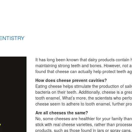
ENTISTRY
It has long been known that dairy products contain 
maintaining strong teeth and bones. However, not al
found that cheese can actually help protect teeth ag
How does cheese prevent cavities?
Eating cheese helps stimulate the production of sal
bacteria on their teeth. Additionally, cheese is a 
tooth enamel. What’s more, the scientists who perf
cheese seem to adhere to tooth enamel, further prot
Are all cheeses the same?
No, some cheeses are healthier for your family than 
stick with real cheese varieties, rather than proc
products, such as those found in jars or spray cans