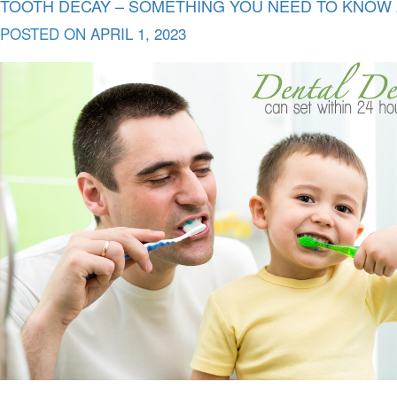
TOOTH DECAY – SOMETHING YOU NEED TO KNOW A
POSTED ON
APRIL 1, 2023