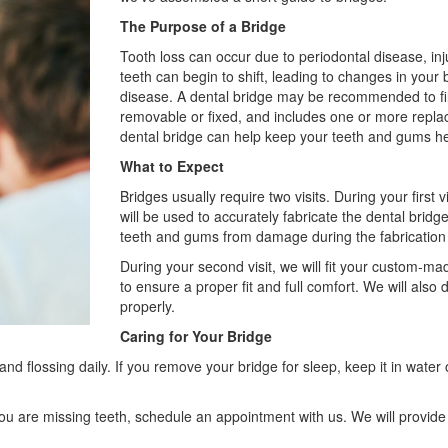
The Purpose of a Bridge
Tooth loss can occur due to periodontal disease, inj
teeth can begin to shift, leading to changes in you
disease. A dental bridge may be recommended to fil
removable or fixed, and includes one or more replac
dental bridge can help keep your teeth and gums he
What to Expect
Bridges usually require two visits. During your first 
will be used to accurately fabricate the dental brid
teeth and gums from damage during the fabrication
During your second visit, we will fit your custom-ma
to ensure a proper fit and full comfort. We will also d
properly.
Caring for Your Bridge
d flossing daily. If you remove your bridge for sleep, keep it in water
 you are missing teeth, schedule an appointment with us. We will provid