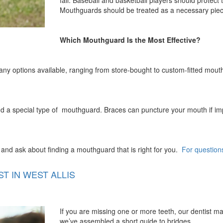
fall. Baseball and basketball players should protect 
Mouthguards should be treated as a necessary piece 
Which Mouthguard Is the Most Effective?
many options available, ranging from store-bought to custom-fitted mou
 a special type of mouthguard. Braces can puncture your mouth if impac
and ask about finding a mouthguard that is right for you.
For question
T IN WEST ALLIS
If you are missing one or more teeth, our dentist 
we’ve assembled a short guide to bridges.