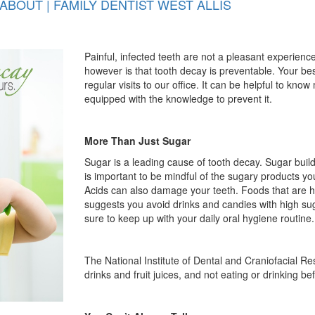
BOUT | FAMILY DENTIST WEST ALLIS
Painful, infected teeth are not a pleasant experie
however is that tooth decay is preventable. Your bes
regular visits to our office. It can be helpful to kn
equipped with the knowledge to prevent it.
More Than Just Sugar
Sugar is a leading cause of tooth decay. Sugar build
is important to be mindful of the sugary products yo
Acids can also damage your teeth. Foods that are hi
suggests you avoid drinks and candies with high sug
sure to keep up with your daily oral hygiene routine
The National Institute of Dental and Craniofacial 
drinks and fruit juices, and not eating or drinking b