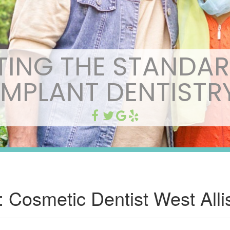
TING THE STANDAR
IMPLANT DENTISTR
:
Cosmetic Dentist West Alli