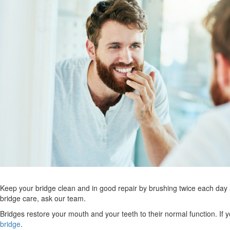
Keep your bridge clean and in good repair by brushing twice each day an
bridge care, ask our team.
Bridges restore your mouth and your teeth to their normal function. If
bridge
.