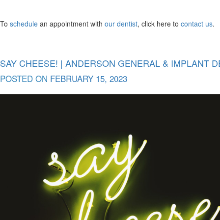
To
schedule
an appointment with
our dentist
, click here to
contact us
.
SAY CHEESE! | ANDERSON GENERAL & IMPLANT D
POSTED ON
FEBRUARY 15, 2023