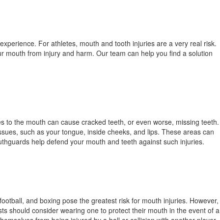
experience. For athletes, mouth and tooth injuries are a very real risk.
ur mouth from injury and harm. Our team can help you find a solution
ies to the mouth can cause cracked teeth, or even worse, missing teeth.
issues, such as your tongue, inside cheeks, and lips. These areas can
uthguards help defend your mouth and teeth against such injuries.
football, and boxing pose the greatest risk for mouth injuries. However,
ts should consider wearing one to protect their mouth in the event of a