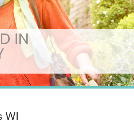
D IN
Y
s WI