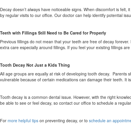
Decay doesn’t always have noticeable signs. When discomfort is felt, it
by regular visits to our office. Our doctor can help identify potential is
Teeth with Fillings Still Need to Be Cared for Properly
Previous fillings do not mean that your teeth are free of decay forever. I
extra care especially around fillings. If you feel your existing fillings 
Tooth Decay Not Just a Kids Thing
All age groups are equally at risk of developing tooth decay. Parents sh
vulnerable because of certain medications can damage their teeth. It is
Tooth decay is a common dental issue. However, with the right knowl
be able to see or feel decay, so contact our office to schedule a regular
For
more helpful tips
on preventing decay, or to
schedule an appointm