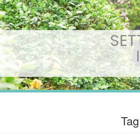
SET
Tag