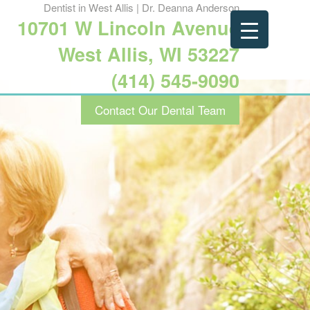
Dentist in West Allis | Dr. Deanna Anderson
10701 W Lincoln Avenue
West Allis, WI 53227
(414) 545-9090
Contact Our Dental Team