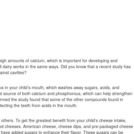
high amounts of calcium, which is important for developing and
l dairy works in the same ways. Did you know that a recent study has
ainst cavities?
iva in your child’s mouth, which washes away sugars, acids, and
great source of both calcium and phosphorous, which can help strengthen
ormed the study found that some of the other compounds found in
ecting the teeth from acids in the mouth.
others. To get the greatest benefit from your child’s cheese intake,
essed cheeses. American cheese, cheese dips, and pre-packaged cheese
, have added sugars to enhance their flavor. These sugars can be