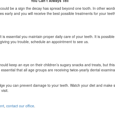
You Can’t Always Tell
 could be a sign the decay has spread beyond one tooth. In other words,
sues early and you will receive the best possible treatments for your teet
t is essential you maintain proper daily care of your teeth. It is possibl
are giving you trouble, schedule an appointment to see us.
ould keep an eye on their children’s sugary snacks and treats, but this 
 essential that all age groups are receiving twice-yearly dental examin
edge you can prevent damage to your teeth. Watch your diet and make 
 visit.
ent
,
contact
our office
.