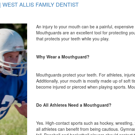
 WEST ALLIS FAMILY DENTIST
An injury to your mouth can be a painful, expensive 
Mouthguards are an excellent tool for protecting yo
that protects your teeth while you play.
Why Wear a Mouthguard?
Mouthguards protect your teeth. For athletes, injur
Additionally, your mouth is mostly made up of soft t
become injured or pierced when playing sports. Mo
Do All Athletes Need a Mouthguard?
Yes. High-contact sports such as hockey, wrestling, 
all athletes can benefit from being cautious. Gymnas