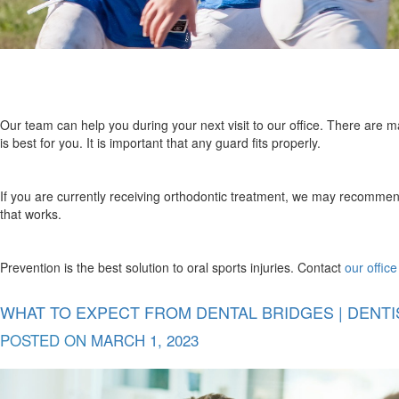
Our team can help you during your next visit to our office. There are 
is best for you. It is important that any guard fits properly.
If you are currently receiving orthodontic treatment, we may recommend
that works.
Prevention is the best solution to oral sports injuries. Contact
our office
WHAT TO EXPECT FROM DENTAL BRIDGES | DENTIS
POSTED ON
MARCH 1, 2023