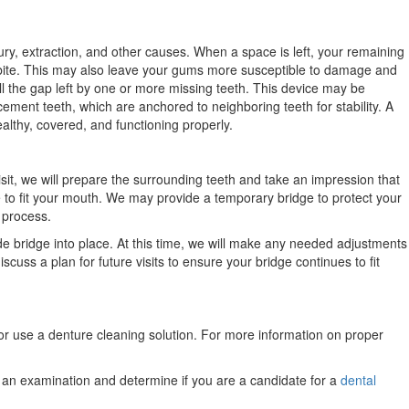
ury, extraction, and other causes. When a space is left, your remaining
r bite. This may also leave your gums more susceptible to damage and
l the gap left by one or more missing teeth. This device may be
ement teeth, which are anchored to neighboring teeth for stability. A
althy, covered, and functioning properly.
visit, we will prepare the surrounding teeth and take an impression that
ge to fit your mouth. We may provide a temporary bridge to protect your
 process.
de bridge into place. At this time, we will make any needed adjustments
iscuss a plan for future visits to ensure your bridge continues to fit
 or use a denture cleaning solution. For more information on proper
e an examination and determine if you are a candidate for a
dental