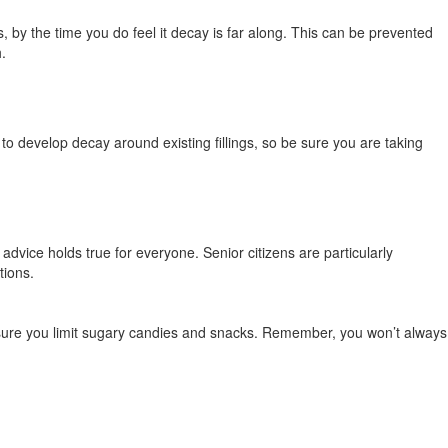
 by the time you do feel it decay is far along. This can be prevented
h.
e to develop decay around existing fillings, so be sure you are taking
advice holds true for everyone. Senior citizens are particularly
ations.
sure you limit sugary candies and snacks. Remember, you won’t always