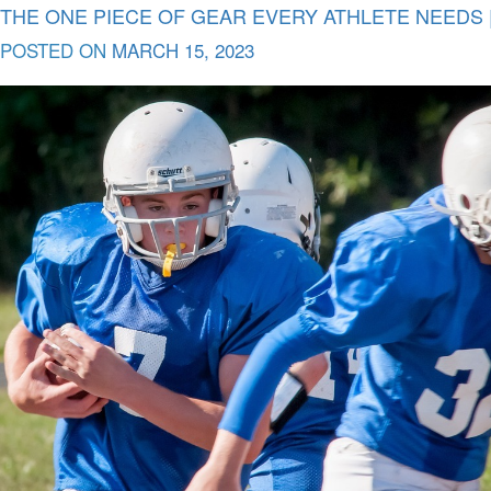
THE ONE PIECE OF GEAR EVERY ATHLETE NEEDS |
POSTED ON
MARCH 15, 2023