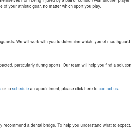
themselves from being injured by a ball or collision with another player.
of your athletic gear, no matter which sport you play.
thguards. We will work with you to determine which type of mouthguard
ted, particularly during sports. Our team will help you find a solution
s
or to
schedule
an appointment, please click here to
contact us
.
may recommend a dental bridge. To help you understand what to expect,