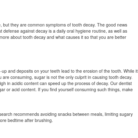
nce, but they are common symptoms of tooth decay. The good news
t defense against decay is a daily oral hygiene routine, as well as
ow more about tooth decay and what causes it so that you are better
-up and deposits on your teeth lead to the erosion of the tooth. While it
u are consuming, sugar is not the only culprit in causing tooth decay.
gh in acidic content can speed up the process of decay. Our dentist
ar or acid content. If you find yourself consuming such things, make
.
Research recommends avoiding snacks between meals, limiting sugary
efore bedtime after brushing.