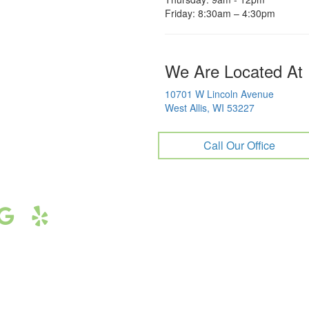
Friday: 8:30am – 4:30pm
We Are Located At
10701 W Lincoln Avenue
West Allis, WI 53227
Call Our Office