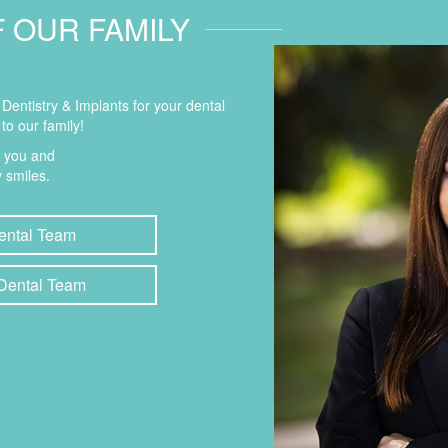
F OUR FAMILY
entistry & Implants for your dental
to our family!
t you and
 smiles.
ental Team
 Dental Team