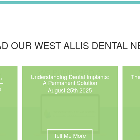
D OUR WEST ALLIS DENTAL 
,
Understanding Dental Implants:
The
 –
A Permanent Solution
s
August 25th 2025
Tell Me More