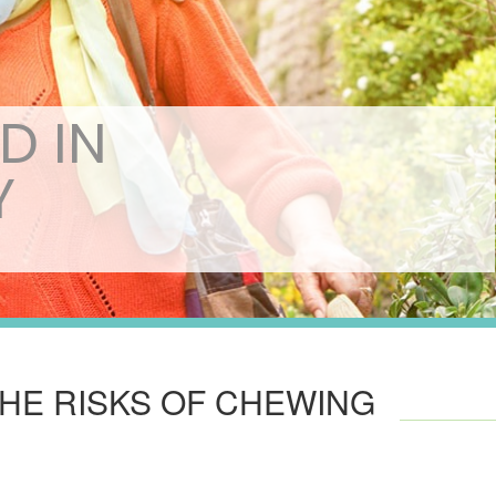
D IN
Y
THE RISKS OF CHEWING