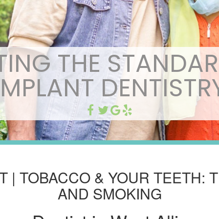
TING THE STANDAR
IMPLANT DENTISTR
ST | TOBACCO & YOUR TEETH: 
AND SMOKING