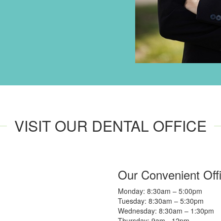
VISIT OUR DENTAL OFFICE
Our Convenient Off
Monday: 8:30am – 5:00pm
Tuesday: 8:30am – 5:30pm
Wednesday: 8:30am – 1:30pm
Thursday: 9am - 12pm