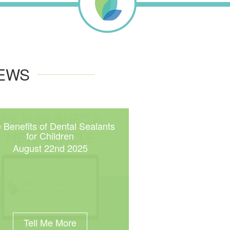
NEWS
 Benefits of Dental Sealants
for Children
August 22nd 2025
Tell Me More