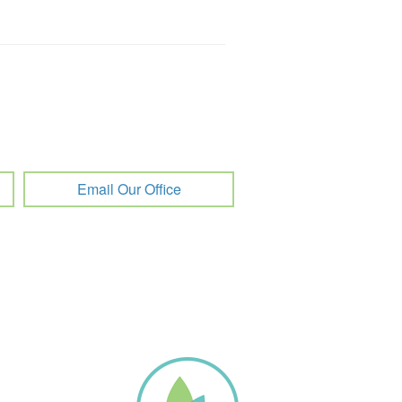
Email Our Office