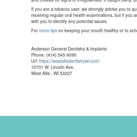
If you are a tobacco user, we strongly advise you to q
receiving regular oral health examinations, but if you a
with you to identify any potential issues.
For
more tips
on keeping your mouth healthy or to sched
Anderson General Dentistry & Implants
Phone: (414) 545-9090
Url:
https://westallisdentistrywi.com/
10701 W. Lincoln Ave.
West Allis , WI 53227