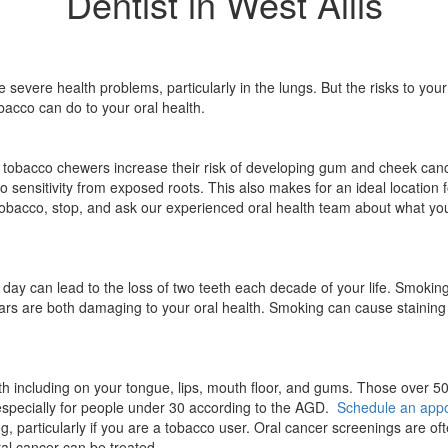
Dentist in West Allis
vere health problems, particularly in the lungs. But the risks to you
bacco can do to your oral health.
 tobacco chewers increase their risk of developing gum and cheek can
 sensitivity from exposed roots. This also makes for an ideal location f
 tobacco, stop, and ask our experienced oral health team about what yo
day can lead to the loss of two teeth each decade of your life. Smokin
gars are both damaging to your oral health. Smoking can cause staining
h including on your tongue, lips, mouth floor, and gums. Those over 50,
especially for people under 30 according to the AGD.
Schedule an app
, particularly if you are a tobacco user. Oral cancer screenings are oft
oral cancer can be treated.