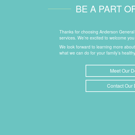
BE A PART O
Thanks for choosing Anderson General D
services. We’re excited to welcome you 
We look forward to learning more abou
what we can do for your family’s healthy
Meet Our D
Contact Our