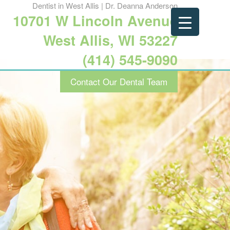
Dentist in West Allis | Dr. Deanna Anderson
10701 W Lincoln Avenue
West Allis, WI 53227
(414) 545-9090
Contact Our Dental Team