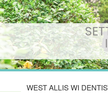
SET
WEST ALLIS WI DENTI