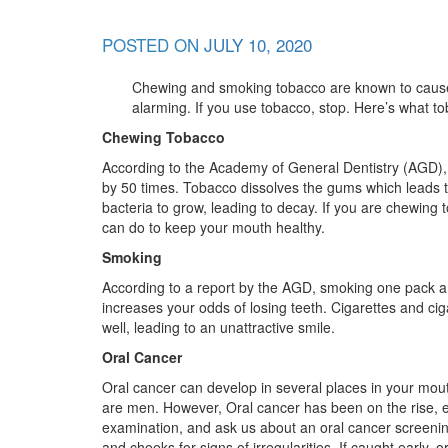
POSTED ON
JULY 10, 2020
Chewing and smoking tobacco are known to cause se
alarming. If you use tobacco, stop. Here’s what to
Chewing Tobacco
According to the Academy of General Dentistry (AGD),
by 50 times. Tobacco dissolves the gums which leads to
bacteria to grow, leading to decay. If you are chewing
can do to keep your mouth healthy.
Smoking
According to a report by the AGD, smoking one pack a 
increases your odds of losing teeth. Cigarettes and ci
well, leading to an unattractive smile.
Oral Cancer
Oral cancer can develop in several places in your mout
are men. However, Oral cancer has been on the rise, 
examination, and ask us about an oral cancer screening
and cheeks for signs of irregularities. If caught early, 