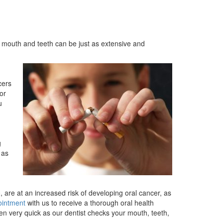
r mouth and teeth can be just as extensive and
cers
or
u
g
 as
 are at an increased risk of developing oral cancer, as
ointment
with us to receive a thorough oral health
en very quick as our dentist checks your mouth, teeth,