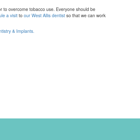
ctor to overcome tobacco use. Everyone should be
le a visit
to
our West Allis dentist
so that we can work
istry & Implants.