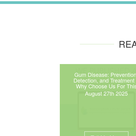
REA
Gum Disease: Prevention
Detection, and Treatment
Why Choose Us For Thi
August 27th 2025