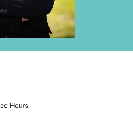
ice Hours