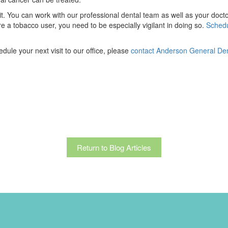
uit. You can work with our professional dental team as well as your do
re a tobacco user, you need to be especially vigilant in doing so.
Schedu
ule your next visit to our office, please
contact Anderson General Dent
Return to Blog Articles