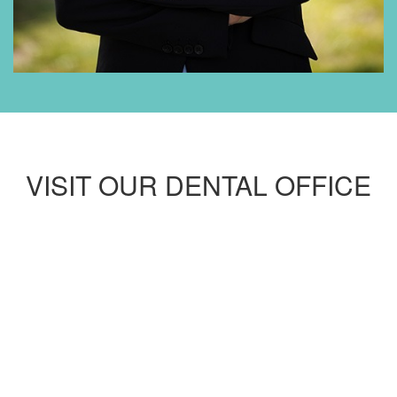
VISIT OUR DENTAL OFFICE