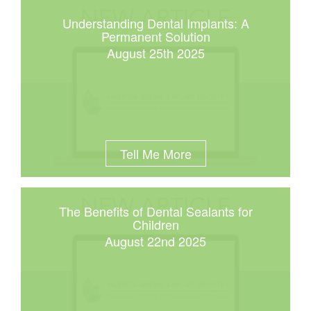
Understanding Dental Implants: A
Permanent Solution
August 25th 2025
Tell Me More
The Benefits of Dental Sealants for
Children
August 22nd 2025