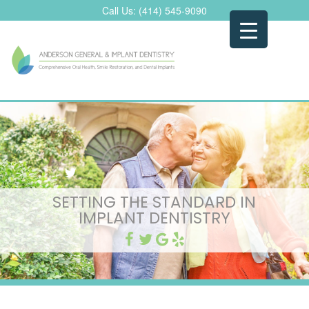
Skip
Call Us:
(414) 545-9090
to
content
SETTING THE STANDARD IN
IMPLANT DENTISTRY