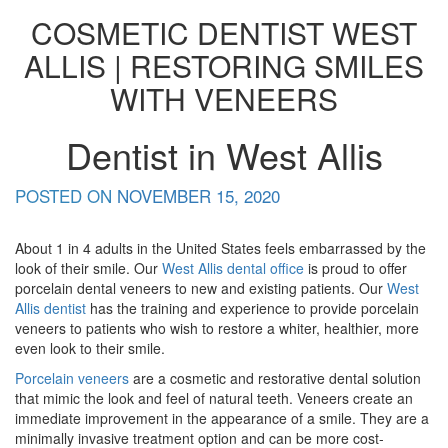
COSMETIC DENTIST WEST
ALLIS | RESTORING SMILES
WITH VENEERS
Dentist in West Allis
POSTED ON
NOVEMBER 15, 2020
About 1 in 4 adults in the United States feels embarrassed by the
look of their smile. Our
West Allis dental office
is proud to offer
porcelain dental veneers to new and existing patients. Our
West
Allis dentist
has the training and experience to provide porcelain
veneers to patients who wish to restore a whiter, healthier, more
even look to their smile.
Porcelain veneers
are a cosmetic and restorative dental solution
that mimic the look and feel of natural teeth. Veneers create an
immediate improvement in the appearance of a smile. They are a
minimally invasive treatment option and can be more cost-