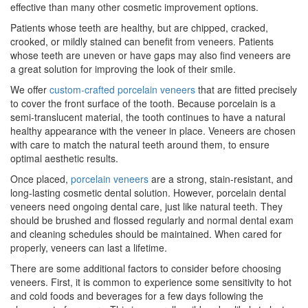
effective than many other cosmetic improvement options.
Patients whose teeth are healthy, but are chipped, cracked,
crooked, or mildly stained can benefit from veneers. Patients
whose teeth are uneven or have gaps may also find veneers are
a great solution for improving the look of their smile.
We offer
custom-crafted porcelain veneers
that are fitted precisely
to cover the front surface of the tooth. Because porcelain is a
semi-translucent material, the tooth continues to have a natural
healthy appearance with the veneer in place. Veneers are chosen
with care to match the natural teeth around them, to ensure
optimal aesthetic results.
Once placed,
porcelain veneers
are a strong, stain-resistant, and
long-lasting cosmetic dental solution. However, porcelain dental
veneers need ongoing dental care, just like natural teeth. They
should be brushed and flossed regularly and normal dental exam
and cleaning schedules should be maintained. When cared for
properly, veneers can last a lifetime.
There are some additional factors to consider before choosing
veneers. First, it is common to experience some sensitivity to hot
and cold foods and beverages for a few days following the