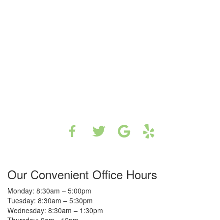
Our Convenient Office Hours
Monday: 8:30am – 5:00pm
Tuesday: 8:30am – 5:30pm
Wednesday: 8:30am – 1:30pm
Thursday: 9am - 12pm