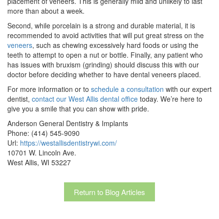
placement of veneers. This is generally mild and unlikely to last
more than about a week.
Second, while porcelain is a strong and durable material, it is
recommended to avoid activities that will put great stress on the
veneers
, such as chewing excessively hard foods or using the
teeth to attempt to open a nut or bottle. Finally, any patient who
has issues with bruxism (grinding) should discuss this with our
doctor before deciding whether to have dental veneers placed.
For more information or to
schedule a consultation
with our expert
dentist,
contact our West Allis dental office
today. We’re here to
give you a smile that you can show with pride.
Anderson General Dentistry & Implants
Phone: (414) 545-9090
Url:
https://westallisdentistrywi.com/
10701 W. Lincoln Ave.
West Allis, WI 53227
Return to Blog Articles