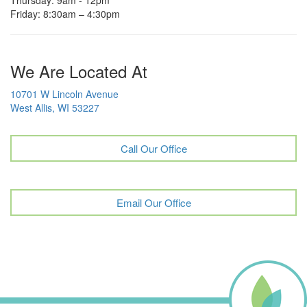
Friday: 8:30am – 4:30pm
We Are Located At
10701 W Lincoln Avenue
West Allis, WI 53227
Call Our Office
Email Our Office