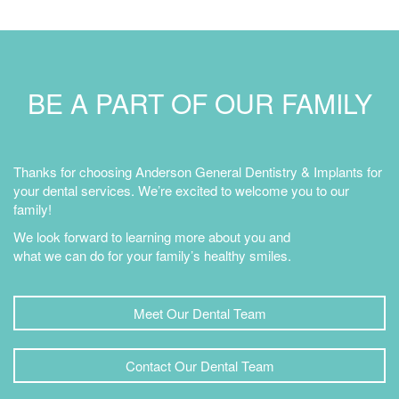
BE A PART OF OUR FAMILY
Thanks for choosing Anderson General Dentistry & Implants for
your dental services. We’re excited to welcome you to our
family!
We look forward to learning more about you and
what we can do for your family’s healthy smiles.
Meet Our Dental Team
Contact Our Dental Team