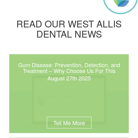
READ OUR WEST ALLIS
DENTAL NEWS
Gum Disease: Prevention, Detection, and
Treatment – Why Choose Us For This
August 27th 2025
Tell Me More