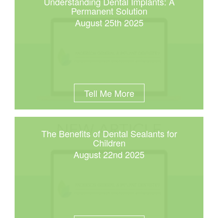
Understanding Dental Implants: A
Permanent Solution
August 25th 2025
Tell Me More
The Benefits of Dental Sealants for
Children
August 22nd 2025