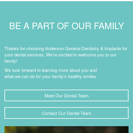
BE A PART OF OUR FAMILY
Thanks for choosing Anderson General Dentistry & Implants for
your dental services. We’re excited to welcome you to our
family!
We look forward to learning more about you and
what we can do for your family’s healthy smiles.
Meet Our Dental Team
Contact Our Dental Team