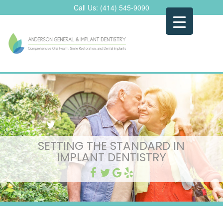
Skip
Call Us:
(414) 545-9090
to
content
SETTING THE STANDARD IN
IMPLANT DENTISTRY