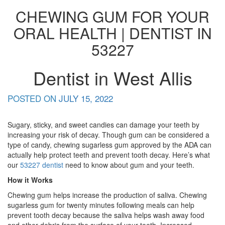
CHEWING GUM FOR YOUR
ORAL HEALTH | DENTIST IN
53227
Dentist in West Allis
POSTED ON
JULY 15, 2022
Sugary, sticky, and sweet candies can damage your teeth by
increasing your risk of decay. Though gum can be considered a
type of candy, chewing sugarless gum approved by the ADA can
actually help protect teeth and prevent tooth decay. Here’s what
our
53227 dentist
need to know about gum and your teeth.
How it Works
Chewing gum helps increase the production of saliva. Chewing
sugarless gum for twenty minutes following meals can help
prevent tooth decay because the saliva helps wash away food