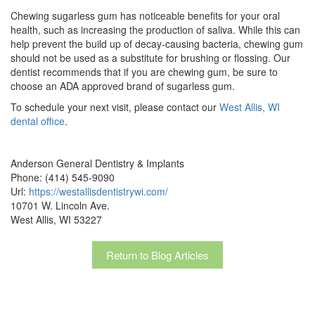
Chewing sugarless gum has noticeable benefits for your oral
health, such as increasing the production of saliva. While this can
help prevent the build up of decay-causing bacteria, chewing gum
should not be used as a substitute for brushing or flossing. Our
dentist recommends that if you are chewing gum, be sure to
choose an ADA approved brand of sugarless gum.
To schedule your next visit, please contact our
West Allis, WI
dental office
.
Anderson General Dentistry & Implants
Phone: (414) 545-9090
Url:
https://westallisdentistrywi.com/
10701 W. Lincoln Ave.
West Allis, WI 53227
Return to Blog Articles