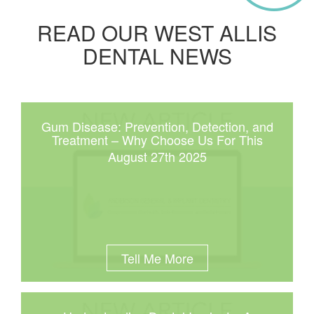
READ OUR WEST ALLIS
DENTAL NEWS
Gum Disease: Prevention, Detection, and
Treatment – Why Choose Us For This
August 27th 2025
Tell Me More