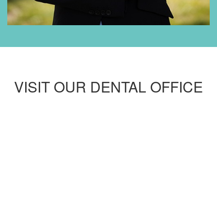
VISIT OUR DENTAL OFFICE