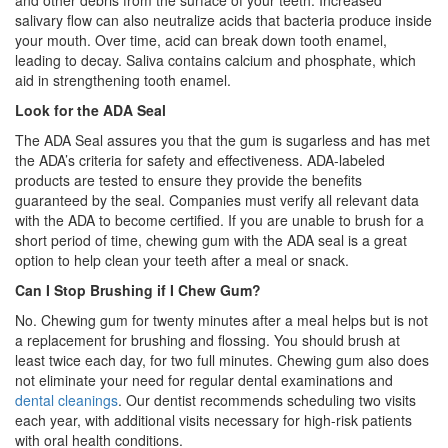
and other debris from the surface of your teeth. Increased
salivary flow can also neutralize acids that bacteria produce inside
your mouth. Over time, acid can break down tooth enamel,
leading to decay. Saliva contains calcium and phosphate, which
aid in strengthening tooth enamel.
Look for the ADA Seal
The ADA Seal assures you that the gum is sugarless and has met
the ADA’s criteria for safety and effectiveness. ADA-labeled
products are tested to ensure they provide the benefits
guaranteed by the seal. Companies must verify all relevant data
with the ADA to become certified. If you are unable to brush for a
short period of time, chewing gum with the ADA seal is a great
option to help clean your teeth after a meal or snack.
Can I Stop Brushing if I Chew Gum?
No. Chewing gum for twenty minutes after a meal helps but is not
a replacement for brushing and flossing. You should brush at
least twice each day, for two full minutes. Chewing gum also does
not eliminate your need for regular dental examinations and
dental cleanings
. Our dentist recommends scheduling two visits
each year, with additional visits necessary for high-risk patients
with oral health conditions.