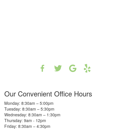
Our Convenient Office Hours
Monday: 8:30am – 5:00pm
Tuesday: 8:30am – 5:30pm
Wednesday: 8:30am – 1:30pm
Thursday: 9am - 12pm
Friday: 8:30am – 4:30pm