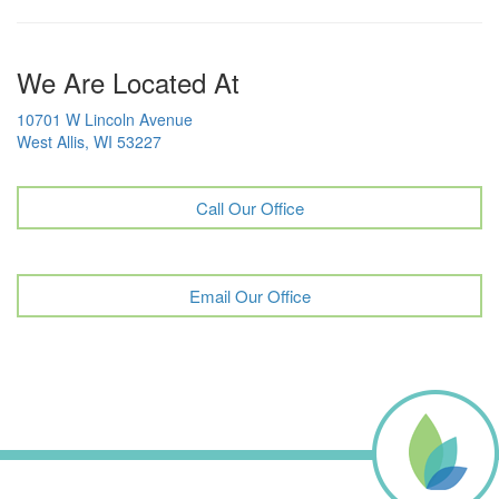
We Are Located At
10701 W Lincoln Avenue
West Allis, WI 53227
Call Our Office
Email Our Office