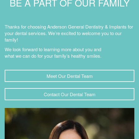
BE A PART OF OUR FAMILY
Thanks for choosing Anderson General Dentistry & Implants for
your dental services. We’re excited to welcome you to our
family!
We look forward to learning more about you and
what we can do for your family’s healthy smiles.
Meet Our Dental Team
Contact Our Dental Team