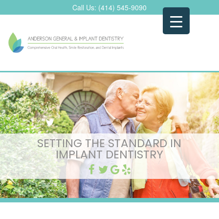
Skip
Call Us:
(414) 545-9090
to
content
SETTING THE STANDARD IN
IMPLANT DENTISTRY