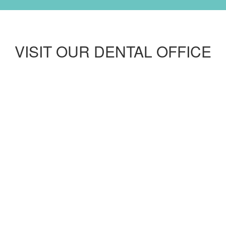
VISIT OUR DENTAL OFFICE