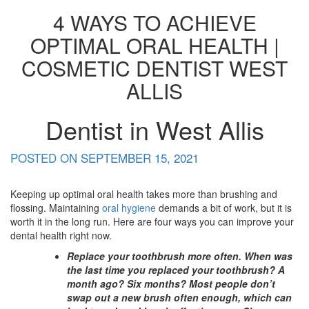
4 WAYS TO ACHIEVE
OPTIMAL ORAL HEALTH |
COSMETIC DENTIST WEST
ALLIS
Dentist in West Allis
POSTED ON
SEPTEMBER 15, 2021
Keeping up optimal oral health takes more than brushing and
flossing. Maintaining
oral hygiene
demands a bit of work, but it is
worth it in the long run. Here are four ways you can improve your
dental health right now.
Replace your toothbrush more often. When was
the last time you replaced your toothbrush? A
month ago? Six months? Most people don’t
swap out a new brush often enough, which can