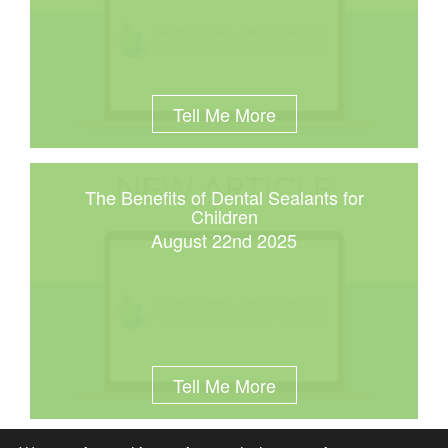
Tell Me More
The Benefits of Dental Sealants for
Children
August 22nd 2025
Tell Me More