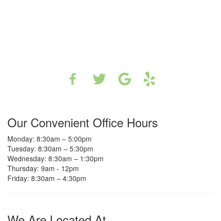
Our Convenient Office Hours
Monday: 8:30am – 5:00pm
Tuesday: 8:30am – 5:30pm
Wednesday: 8:30am – 1:30pm
Thursday: 9am - 12pm
Friday: 8:30am – 4:30pm
We Are Located At