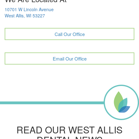
10701 W Lincoln Avenue
West Allis, WI 53227
Call Our Office
Email Our Office
READ OUR WEST ALLIS