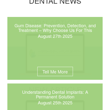
DENTAL NEWS
Gum Disease: Prevention, Detection, and
Treatment – Why Choose Us For This
August 27th 2025
Tell Me More
Understanding Dental Implants: A
Permanent Solution
August 25th 2025