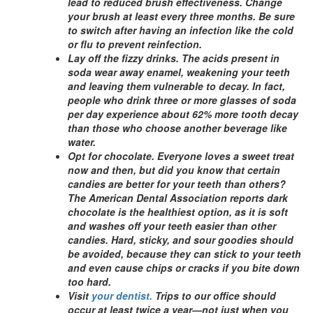
lead to reduced brush effectiveness. Change
your brush at least every three months. Be sure
to switch after having an infection like the cold
or flu to prevent reinfection.
Lay off the fizzy drinks. The acids present in
soda wear away enamel, weakening your teeth
and leaving them vulnerable to decay. In fact,
people who drink three or more glasses of soda
per day experience about 62% more tooth decay
than those who choose another beverage like
water.
Opt for chocolate. Everyone loves a sweet treat
now and then, but did you know that certain
candies are better for your teeth than others?
The American Dental Association reports dark
chocolate is the healthiest option, as it is soft
and washes off your teeth easier than other
candies. Hard, sticky, and sour goodies should
be avoided, because they can stick to your teeth
and even cause chips or cracks if you bite down
too hard.
Visit
your dentist.
Trips to our office should
occur at least twice a year—not just when you