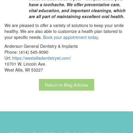
have a toothache. We offer preventative care,
vital education, and important cleanings, which
are all part of maintaining excellent oral health.
We are pleased to offer a variety of solutions to keep your smile
healthy. We are also able to customize a health plan tailored to
your specific needs.
Book your appointment today.
Anderson General Dentistry & Implants
Phone:
(414) 545-9090
Url:
https://westallisdentistrywi.com/
10701 W. Lincoln Ave.
West Allis,
WI
53227
Return to Blog Articles