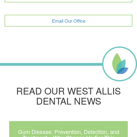
Email Our Office
READ OUR WEST ALLIS
DENTAL NEWS
Gum Disease: Prevention, Detection, and