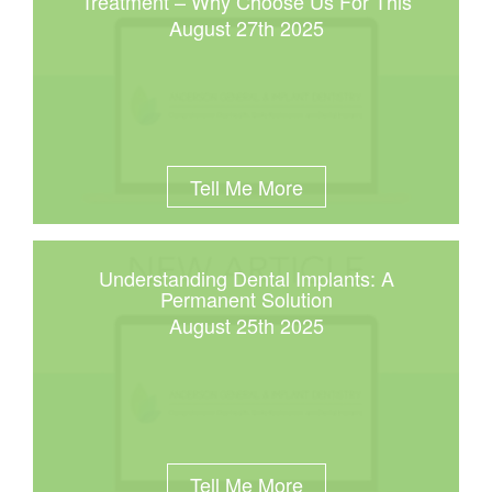
Treatment – Why Choose Us For This
August 27th 2025
Tell Me More
Understanding Dental Implants: A
Permanent Solution
August 25th 2025
Tell Me More