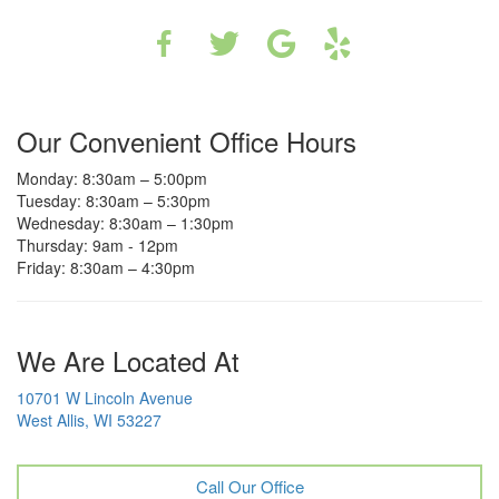
Our Convenient Office Hours
Monday: 8:30am – 5:00pm
Tuesday: 8:30am – 5:30pm
Wednesday: 8:30am – 1:30pm
Thursday: 9am - 12pm
Friday: 8:30am – 4:30pm
We Are Located At
10701 W Lincoln Avenue
West Allis, WI 53227
Call Our Office