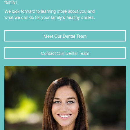
family!
We look forward to learning more about you and
what we can do for your family’s healthy smiles.
Meet Our Dental Team
Contact Our Dental Team