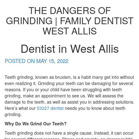
THE DANGERS OF
GRINDING | FAMILY DENTIST
WEST ALLIS
Dentist in West Allis
POSTED ON
MAY 15, 2022
Teeth grinding, known as bruxism, is a habit many get into without
even realizing it. Grinding your teeth can be damaging for several
reasons. If you or your child have been struggling with teeth
grinding, make an appointment to see us. We will assess the
damage to the teeth, as well as assist you in addressing solutions.
Here’s what our
53227 dentist
needs you to know about teeth
grinding.
Why Do We Grind Our Teeth?
Teeth grinding does not have a single cause. Instead, it can occur