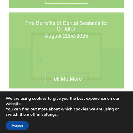
The Benefits of Dental Sealants for
Children
August 22nd 2025
Tell Me More
We are using cookies to give you the best experience on our
website.
You can find out more about which cookies we are using or
© 2025 Anderson General & Implant Dentistry |
(414) 545-
switch them off in
settings
.
9090
|
10701 W Lincoln Avenue | West Allis, WI 53227
|
Privacy Policy
|
Sitemap
|
Town Resources
|
Accept