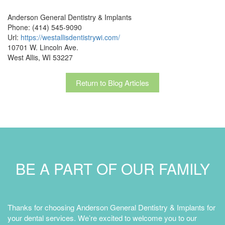
Anderson General Dentistry & Implants
Phone: (414) 545-9090
Url:
https://westallisdentistrywi.com/
10701 W. Lincoln Ave.
West Allis, WI 53227
Return to Blog Articles
BE A PART OF OUR FAMILY
Thanks for choosing Anderson General Dentistry & Implants for
your dental services. We’re excited to welcome you to our