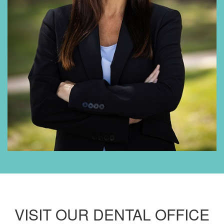
VISIT OUR DENTAL OFFICE