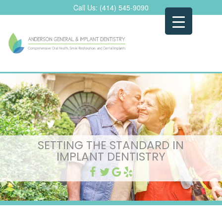
Skip
Call Us:
(414) 545-9090
to
content
SETTING THE STANDARD IN
IMPLANT DENTISTRY