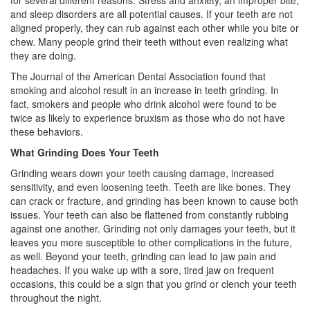
for several different reasons. Stress and anxiety, an improper bite,
and sleep disorders are all potential causes. If your teeth are not
aligned properly, they can rub against each other while you bite or
chew. Many people grind their teeth without even realizing what
they are doing.
The Journal of the American Dental Association found that
smoking and alcohol result in an increase in teeth grinding. In
fact, smokers and people who drink alcohol were found to be
twice as likely to experience bruxism as those who do not have
these behaviors.
What Grinding Does Your Teeth
Grinding wears down your teeth causing damage, increased
sensitivity, and even loosening teeth. Teeth are like bones. They
can crack or fracture, and grinding has been known to cause both
issues. Your teeth can also be flattened from constantly rubbing
against one another. Grinding not only damages your teeth, but it
leaves you more susceptible to other complications in the future,
as well. Beyond your teeth, grinding can lead to jaw pain and
headaches. If you wake up with a sore, tired jaw on frequent
occasions, this could be a sign that you grind or clench your teeth
throughout the night.