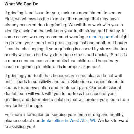
What We Can Do
If grinding is an issue for you, make an appointment to see us.
First, we will assess the extent of the damage that may have
already occurred due to grinding. We will then work with you to
identify a solution that will keep your teeth strong and healthy. In
some cases, we may recommend wearing a
mouth guard
at night
to prevent your teeth from pressing against one another. Though
it can be challenging, if your grinding is caused by stress, the top
priority will be to find ways to reduce stress and anxiety. Stress is
a more common cause for adults than children. The primary
cause of grinding in children is improper alignment.
If grinding your teeth has become an issue, please do not wait
until it leads to sensitivity and pain. Schedule an appointment to
see us for an evaluation and treatment plan. Our professional
dental team will work with you to address the cause of your
grinding, and determine a solution that will protect your teeth from
any further damage.
For more information on keeping your teeth strong and healthy,
please contact our
dental office in West Allis, WI
. We look forward
to assisting you!