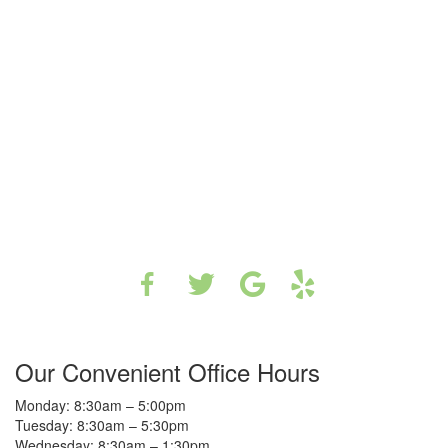
Our Convenient Office Hours
Monday: 8:30am – 5:00pm
Tuesday: 8:30am – 5:30pm
Wednesday: 8:30am – 1:30pm