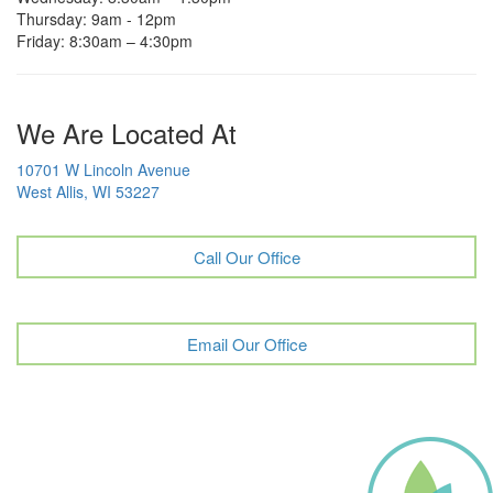
Thursday: 9am - 12pm
Friday: 8:30am – 4:30pm
We Are Located At
10701 W Lincoln Avenue
West Allis, WI 53227
Call Our Office
Email Our Office