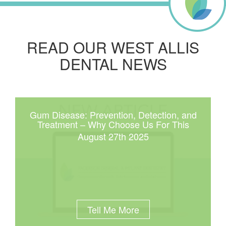
READ OUR WEST ALLIS
DENTAL NEWS
Gum Disease: Prevention, Detection, and
Treatment – Why Choose Us For This
August 27th 2025
Tell Me More