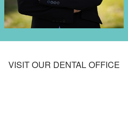
VISIT OUR DENTAL OFFICE