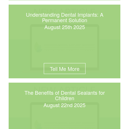
Understanding Dental Implants: A
Permanent Solution
August 25th 2025
Tell Me More
The Benefits of Dental Sealants for
Children
August 22nd 2025