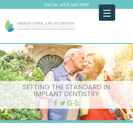
Skip
Call Us:
(414) 545-9090
to
content
SETTING THE STANDARD IN
IMPLANT DENTISTRY