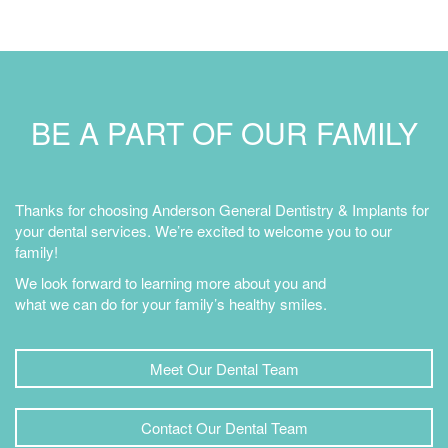
BE A PART OF OUR FAMILY
Thanks for choosing Anderson General Dentistry & Implants for
your dental services. We’re excited to welcome you to our
family!
We look forward to learning more about you and
what we can do for your family’s healthy smiles.
Meet Our Dental Team
Contact Our Dental Team