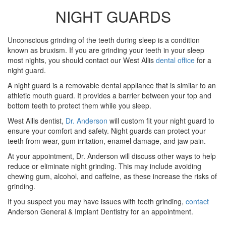
NIGHT GUARDS
Unconscious grinding of the teeth during sleep is a condition
known as bruxism. If you are grinding your teeth in your sleep
most nights, you should contact our West Allis
dental office
for a
night guard.
A night guard is a removable dental appliance that is similar to an
athletic mouth guard. It provides a barrier between your top and
bottom teeth to protect them while you sleep.
West Allis dentist,
Dr. Anderson
will custom fit your night guard to
ensure your comfort and safety. Night guards can protect your
teeth from wear, gum irritation, enamel damage, and jaw pain.
At your appointment, Dr. Anderson will discuss other ways to help
reduce or eliminate night grinding. This may include avoiding
chewing gum, alcohol, and caffeine, as these increase the risks of
grinding.
If you suspect you may have issues with teeth grinding,
contact
Anderson General & Implant Dentistry for an appointment.