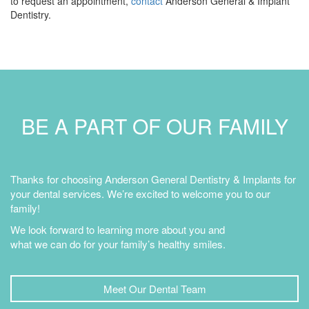
to request an appointment,
contact
Anderson General & Implant
Dentistry.
BE A PART OF OUR FAMILY
Thanks for choosing Anderson General Dentistry & Implants for
your dental services. We’re excited to welcome you to our
family!
We look forward to learning more about you and
what we can do for your family’s healthy smiles.
Meet Our Dental Team