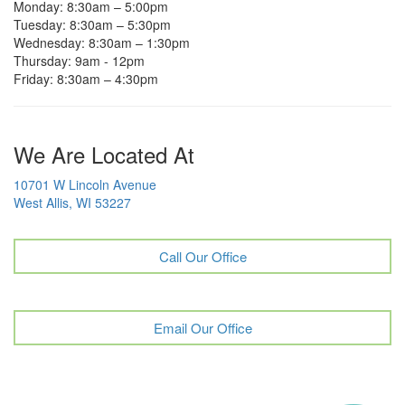
Monday: 8:30am – 5:00pm
Tuesday: 8:30am – 5:30pm
Wednesday: 8:30am – 1:30pm
Thursday: 9am - 12pm
Friday: 8:30am – 4:30pm
We Are Located At
10701 W Lincoln Avenue
West Allis, WI 53227
Call Our Office
Email Our Office