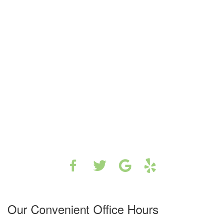
Our Convenient Office Hours