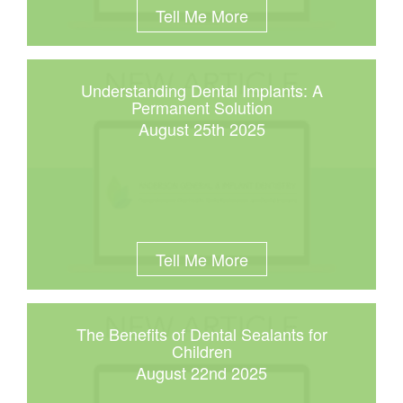
Tell Me More
Understanding Dental Implants: A
Permanent Solution
August 25th 2025
Tell Me More
The Benefits of Dental Sealants for
Children
August 22nd 2025