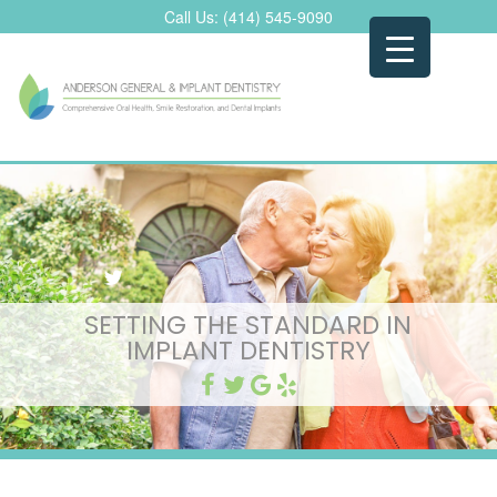
Skip
Call Us:
(414) 545-9090
to
content
SETTING THE STANDARD IN
IMPLANT DENTISTRY