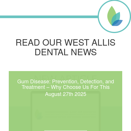
READ OUR WEST ALLIS
DENTAL NEWS
Gum Disease: Prevention, Detection, and
Treatment – Why Choose Us For This
August 27th 2025