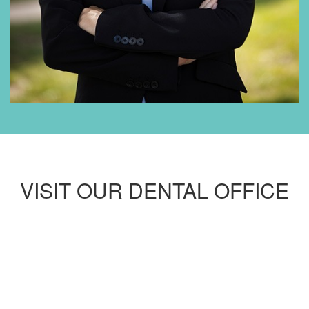
VISIT OUR DENTAL OFFICE