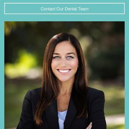
Contact Our Dental Team