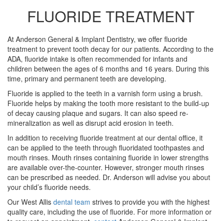
FLUORIDE TREATMENT
At Anderson General & Implant Dentistry, we offer fluoride
treatment to prevent tooth decay for our patients. According to the
ADA, fluoride intake is often recommended for infants and
children between the ages of 6 months and 16 years. During this
time, primary and permanent teeth are developing.
Fluoride is applied to the teeth in a varnish form using a brush.
Fluoride helps by making the tooth more resistant to the build-up
of decay causing plaque and sugars. It can also speed re-
mineralization as well as disrupt acid erosion in teeth.
In addition to receiving fluoride treatment at our dental office, it
can be applied to the teeth through fluoridated toothpastes and
mouth rinses. Mouth rinses containing fluoride in lower strengths
are available over-the-counter. However, stronger mouth rinses
can be prescribed as needed. Dr. Anderson will advise you about
your child’s fluoride needs.
Our West Allis
dental team
strives to provide you with the highest
quality care, including the use of fluoride. For more information or