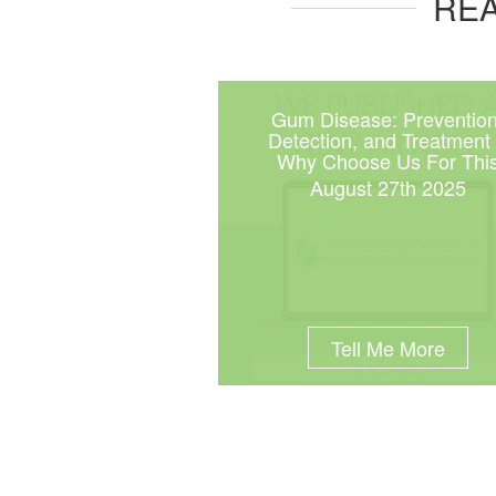
REA
Gum Disease: Prevention
Detection, and Treatment
Why Choose Us For Thi
August 27th 2025
Tell Me More