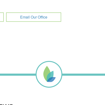
Email Our Office