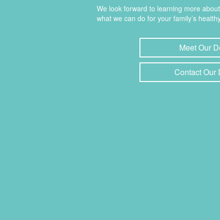
We look forward to learning more abou
what we can do for your family’s healthy
Meet Our D
Contact Our