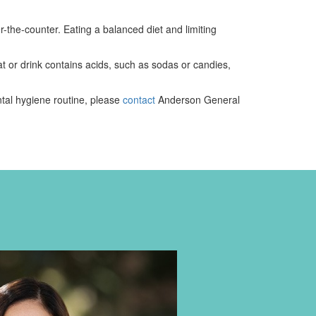
-the-counter. Eating a balanced diet and limiting
t or drink contains acids, such as sodas or candies,
ntal hygiene routine, please
contact
Anderson General