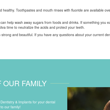
d healthy. Toothpastes and mouth rinses with fluoride are available over
 can help wash away sugars from foods and drinks. If something you ea
liva time to neutralize the acids and protect your teeth.
 strong and beautiful. If you have any questions about your current de
F OUR FAMILY
entistry & Implants for your dental
to our family!