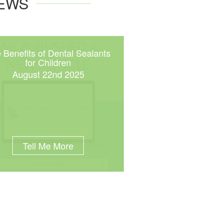
NEWS
 Benefits of Dental Sealants
for Children
August 22nd 2025
Tell Me More