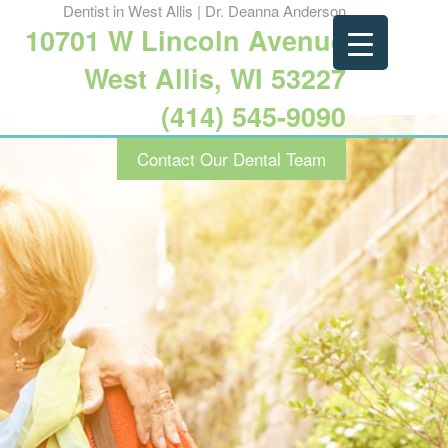
Dentist in West Allis | Dr. Deanna Anderson
10701 W Lincoln Avenue
West Allis, WI 53227
(414) 545-9090
Contact Our Dental Team