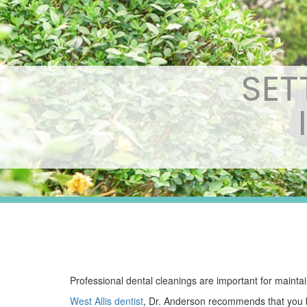
SET
Professional dental cleanings are important for maintai
West Allis dentist
, Dr. Anderson recommends that you br