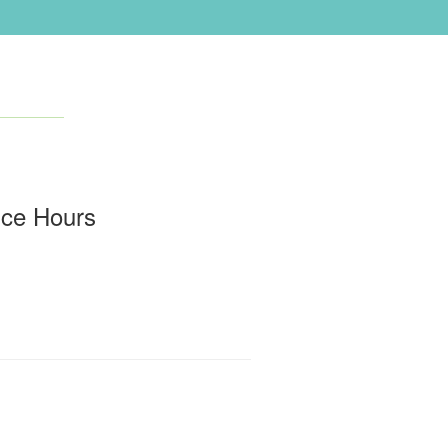
ice Hours