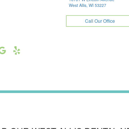
West Allis, WI 53227
Call Our Office