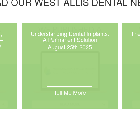
D OUR WEST ALLIS DENTAL 
,
Understanding Dental Implants:
The
 –
A Permanent Solution
s
August 25th 2025
Tell Me More