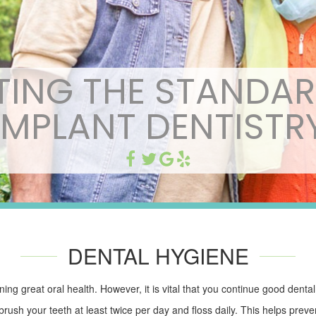
TING THE STANDAR
IMPLANT DENTISTR
DENTAL HYGIENE
ning great oral health. However, it is vital that you continue good denta
ush your teeth at least twice per day and floss daily. This helps preve