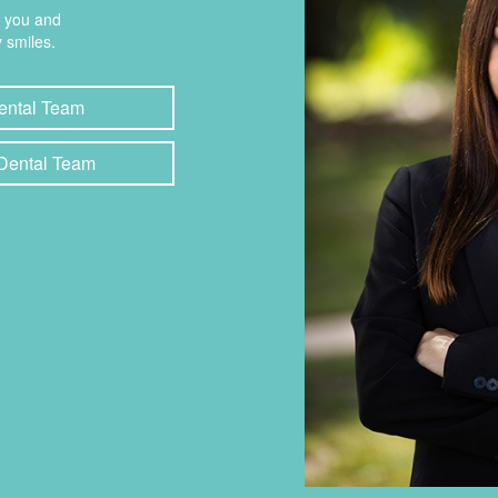
t you and
 smiles.
ental Team
 Dental Team