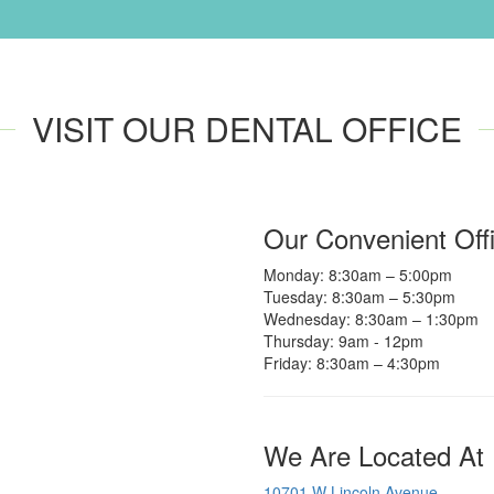
VISIT OUR DENTAL OFFICE
Our Convenient Off
Monday: 8:30am – 5:00pm
Tuesday: 8:30am – 5:30pm
Wednesday: 8:30am – 1:30pm
Thursday: 9am - 12pm
Friday: 8:30am – 4:30pm
We Are Located At
10701 W Lincoln Avenue