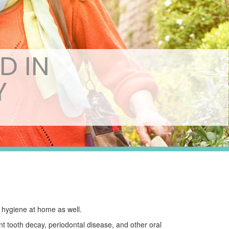
D IN
Y
l hygiene at home as well.
nt tooth decay, periodontal disease, and other oral