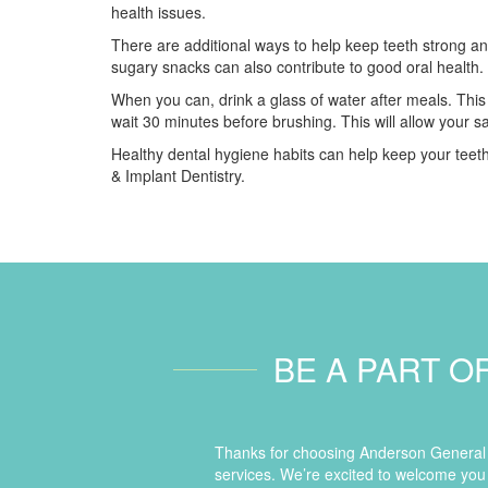
health issues.
There are additional ways to help keep teeth strong an
sugary snacks can also contribute to good oral health.
When you can, drink a glass of water after meals. This
wait 30 minutes before brushing. This will allow your sa
Healthy dental hygiene habits can help keep your teeth
& Implant Dentistry.
BE A PART O
Thanks for choosing Anderson General D
services. We’re excited to welcome you 