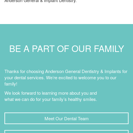
Anderson General & Implant Dentistry.
BE A PART OF OUR FAMILY
Thanks for choosing Anderson General Dentistry & Implants for
your dental services. We’re excited to welcome you to our
family!
We look forward to learning more about you and
what we can do for your family’s healthy smiles.
Meet Our Dental Team