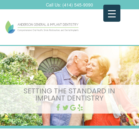
Skip
Call Us:
(414) 545-9090
to
content
SETTING THE STANDARD IN
IMPLANT DENTISTRY