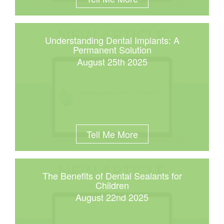
Understanding Dental Implants: A
Permanent Solution
August 25th 2025
Tell Me More
The Benefits of Dental Sealants for
Children
August 22nd 2025