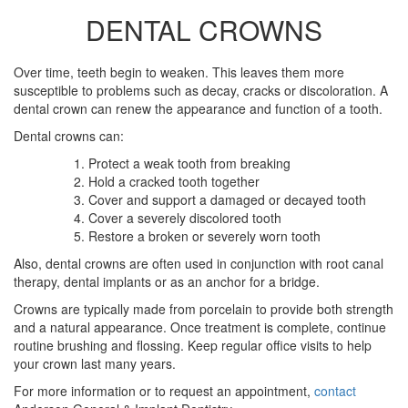
DENTAL CROWNS
Over time, teeth begin to weaken. This leaves them more
susceptible to problems such as decay, cracks or discoloration. A
dental crown can renew the appearance and function of a tooth.
Dental crowns can:
Protect a weak tooth from breaking
Hold a cracked tooth together
Cover and support a damaged or decayed tooth
Cover a severely discolored tooth
Restore a broken or severely worn tooth
Also, dental crowns are often used in conjunction with root canal
therapy, dental implants or as an anchor for a bridge.
Crowns are typically made from porcelain to provide both strength
and a natural appearance. Once treatment is complete, continue
routine brushing and flossing. Keep regular office visits to help
your crown last many years.
For more information or to request an appointment,
contact