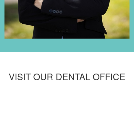
VISIT OUR DENTAL OFFICE