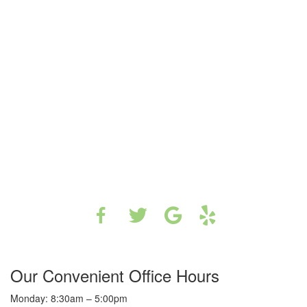
Our Convenient Office Hours
Monday: 8:30am – 5:00pm