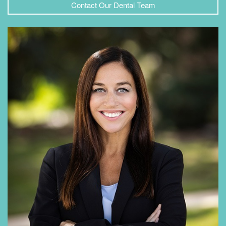
Contact Our Dental Team