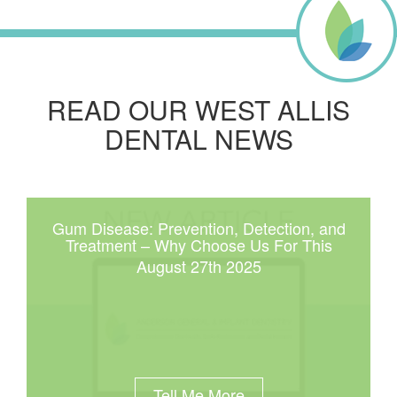
READ OUR WEST ALLIS
DENTAL NEWS
Gum Disease: Prevention, Detection, and
Treatment – Why Choose Us For This
August 27th 2025
Tell Me More