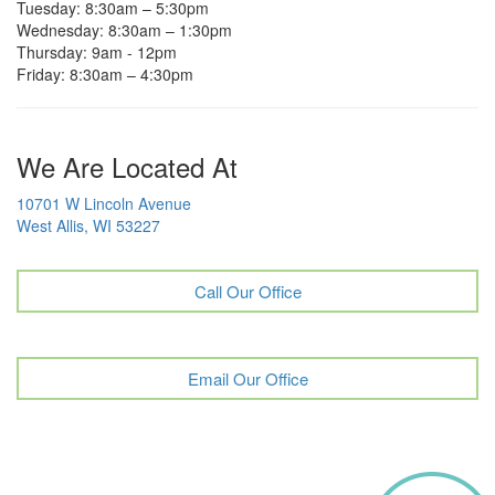
Tuesday: 8:30am – 5:30pm
Wednesday: 8:30am – 1:30pm
Thursday: 9am - 12pm
Friday: 8:30am – 4:30pm
We Are Located At
10701 W Lincoln Avenue
West Allis, WI 53227
Call Our Office
Email Our Office