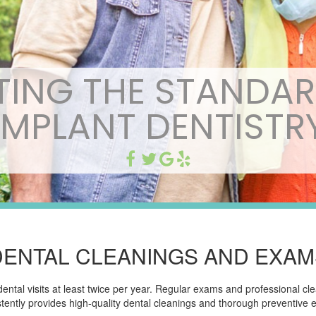
TING THE STANDAR
IMPLANT DENTISTR
DENTAL CLEANINGS AND EXAM
al visits at least twice per year. Regular exams and professional clea
tently provides high-quality dental cleanings and thorough preventive