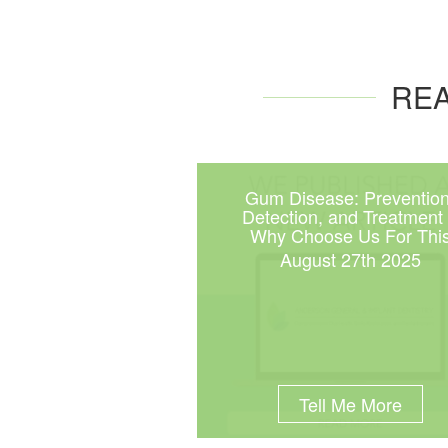
REA
Gum Disease: Prevention
Detection, and Treatment
Why Choose Us For Thi
August 27th 2025
Tell Me More