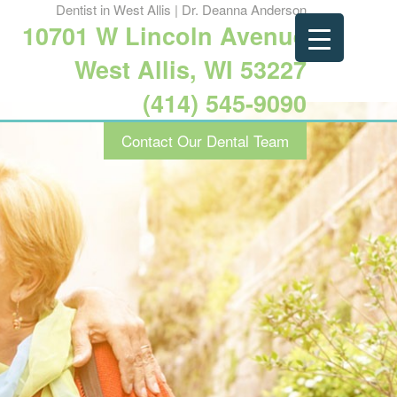
Dentist in West Allis | Dr. Deanna Anderson
10701 W Lincoln Avenue
West Allis, WI 53227
(414) 545-9090
Contact Our Dental Team