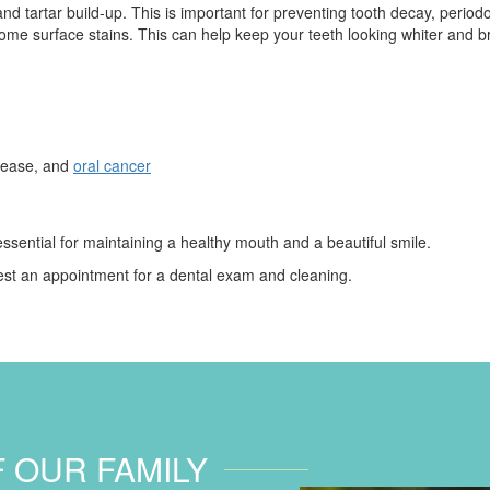
nd tartar build-up. This is important for preventing tooth decay, periodo
me surface stains. This can help keep your teeth looking whiter and br
isease, and
oral cancer
sential for maintaining a healthy mouth and a beautiful smile.
st an appointment for a dental exam and cleaning.
F OUR FAMILY