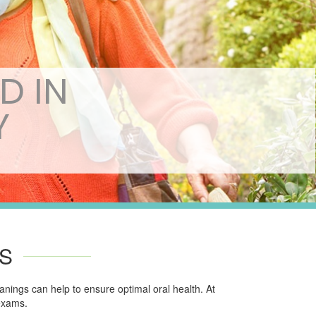
D IN
Y
S
nings can help to ensure optimal oral health. At
 exams.