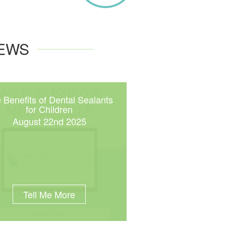
NEWS
 Benefits of Dental Sealants
for Children
August 22nd 2025
Tell Me More