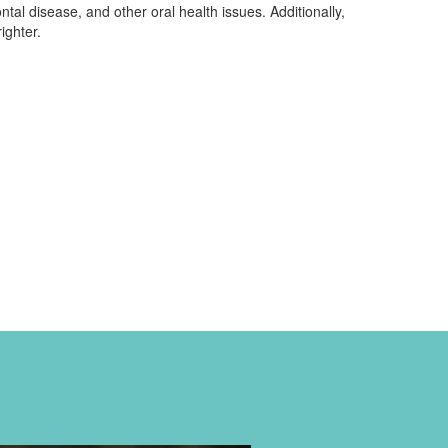
ntal disease, and other oral health issues. Additionally,
ighter.