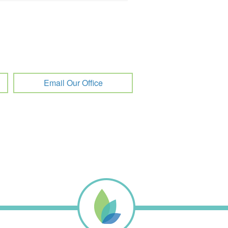
Email Our Office