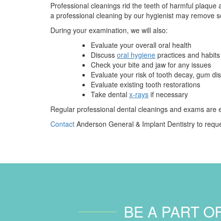
Professional cleanings rid the teeth of harmful plaque a
a professional cleaning by our hygienist may remove so
During your examination, we will also:
Evaluate your overall oral health
Discuss
oral hygiene
practices and habits
Check your bite and jaw for any issues
Evaluate your risk of tooth decay, gum d
Evaluate existing tooth restorations
Take dental
x-rays
if necessary
Regular professional dental cleanings and exams are es
Contact
Anderson General & Implant Dentistry to reque
BE A PART O