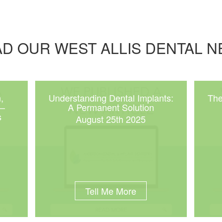
D OUR WEST ALLIS DENTAL 
,
Understanding Dental Implants:
The
 –
A Permanent Solution
s
August 25th 2025
Tell Me More