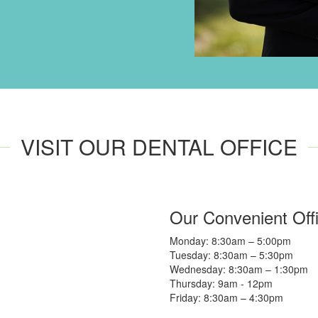
VISIT OUR DENTAL OFFICE
Our Convenient Off
Monday: 8:30am – 5:00pm
Tuesday: 8:30am – 5:30pm
Wednesday: 8:30am – 1:30pm
Thursday: 9am - 12pm
Friday: 8:30am – 4:30pm