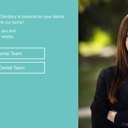
entistry & Implants for your dental
to our family!
t you and
 smiles.
ental Team
 Dental Team