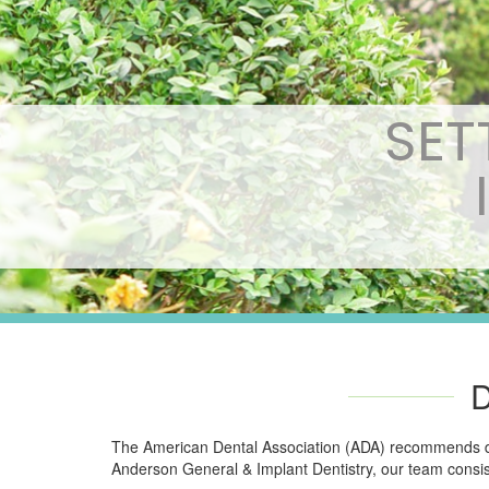
SET
The American Dental Association (ADA) recommends dent
Anderson General & Implant Dentistry, our team consis