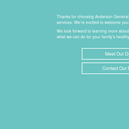
Thanks for choosing Anderson General D
services. We’re excited to welcome you 
We look forward to learning more abou
what we can do for your family’s healthy
Meet Our D
Contact Our