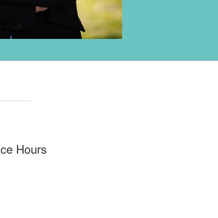
ice Hours