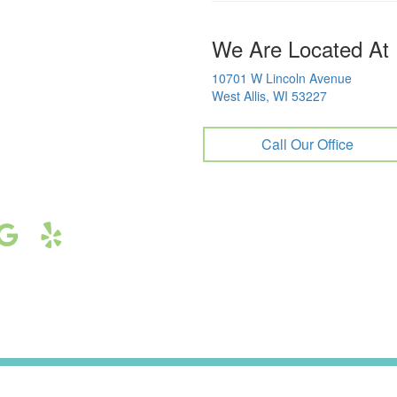
We Are Located At
10701 W Lincoln Avenue
West Allis, WI 53227
Call Our Office