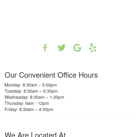
Our Convenient Office Hours
Monday: 8:30am – 5:00pm
Tuesday: 8:30am – 5:30pm
Wednesday: 8:30am – 1:30pm
Thursday: 9am - 12pm
Friday: 8:30am – 4:30pm
We Are Located At