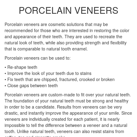
PORCELAIN VENEERS
Porcelain veneers are cosmetic solutions that may be
recommended for those who are interested in restoring the color
and appearance of their teeth. They are used to recreate the
natural look of teeth, while also providing strength and flexibility
that is comparable to natural tooth enamel.
Porcelain veneers can be used to:
• Re-shape teeth
• Improve the look of your teeth due to stains
• Fix teeth that are chipped, fractured, crooked or broken
• Close gaps between teeth
Porcelain veneers are custom-made to fit over your natural teeth.
The foundation of your natural teeth must be strong and healthy
in order to be a candidate. Results from veneers can be very
drastic, and instantly improve the appearance of your smile. Since
veneers are individually created for each patient, it is nearly
impossible to tell the difference between a veneer and a natural
tooth. Unlike natural teeth, veneers can also resist stains from