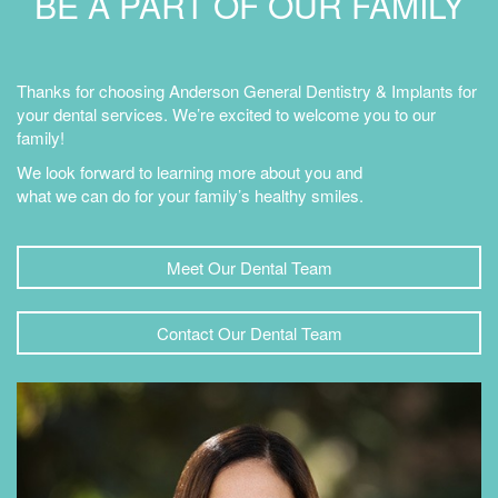
BE A PART OF OUR FAMILY
Thanks for choosing Anderson General Dentistry & Implants for
your dental services. We’re excited to welcome you to our
family!
We look forward to learning more about you and
what we can do for your family’s healthy smiles.
Meet Our Dental Team
Contact Our Dental Team