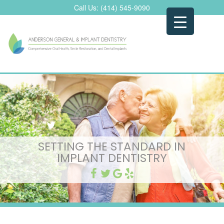
Skip
Call Us:
(414) 545-9090
to
content
SETTING THE STANDARD IN
IMPLANT DENTISTRY