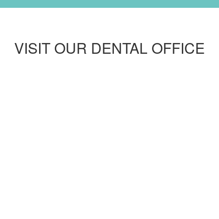
VISIT OUR DENTAL OFFICE