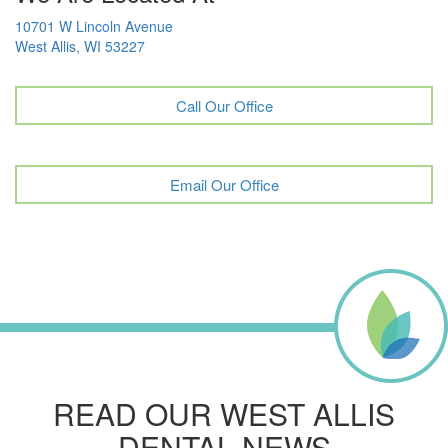
10701 W Lincoln Avenue
West Allis, WI 53227
Call Our Office
Email Our Office
READ OUR WEST ALLIS
DENTAL NEWS