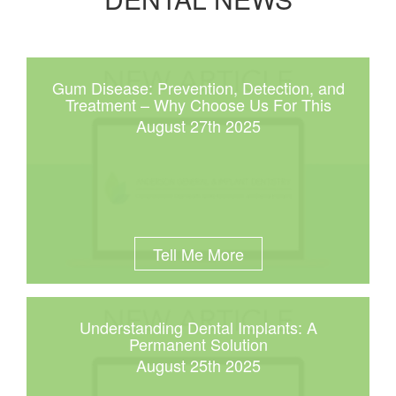
Gum Disease: Prevention, Detection, and
Treatment – Why Choose Us For This
August 27th 2025
Tell Me More
Understanding Dental Implants: A
Permanent Solution
August 25th 2025