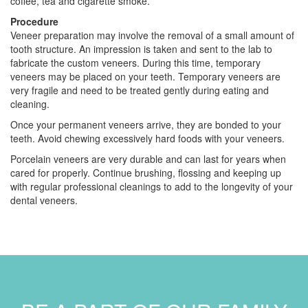
coffee, tea and cigarette smoke.
Procedure
Veneer preparation may involve the removal of a small amount of
tooth structure. An impression is taken and sent to the lab to
fabricate the custom veneers. During this time, temporary
veneers may be placed on your teeth. Temporary veneers are
very fragile and need to be treated gently during eating and
cleaning.
Once your permanent veneers arrive, they are bonded to your
teeth. Avoid chewing excessively hard foods with your veneers.
Porcelain veneers are very durable and can last for years when
cared for properly. Continue brushing, flossing and keeping up
with regular professional cleanings to add to the longevity of your
dental veneers.