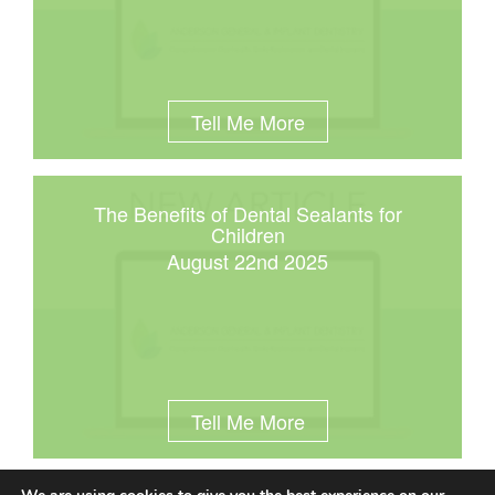
Tell Me More
The Benefits of Dental Sealants for
Children
August 22nd 2025
Tell Me More